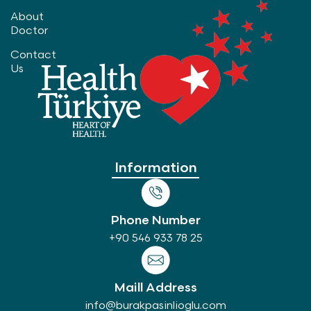
About
Doctor
Contact
Us
Information
Phone Number
+90 546 933 78 25
Maill Address
info@burakpasinlioglu.com