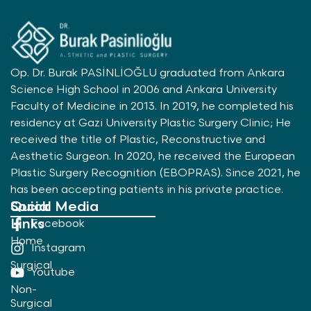
Op. Dr. Burak PASİNLİOĞLU graduated from Ankara
Science High School in 2006 and Ankara University
Faculty of Medicine in 2013. In 2019, he completed his
residency at Gazi University Plastic Surgery Clinic; He
received the title of Plastic, Reconstructive and
Aesthetic Surgeon. In 2020, he received the European
Plastic Surgery Recognition (EBOPRAS). Since 2021, he
has been accepting patients in his private practice.
Quick
Social Media
Links
Facebook
Home
Instagram
Surgical
Youtube
Non-
Surgical