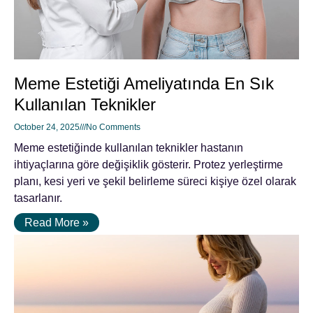
Meme Estetiği Ameliyatında En Sık
Kullanılan Teknikler
October 24, 2025
No Comments
Meme estetiğinde kullanılan teknikler hastanın
ihtiyaçlarına göre değişiklik gösterir. Protez yerleştirme
planı, kesi yeri ve şekil belirleme süreci kişiye özel olarak
tasarlanır.
Read More »