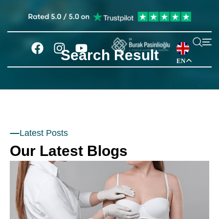
Search Result
EN
Latest Posts
Our Latest Blogs