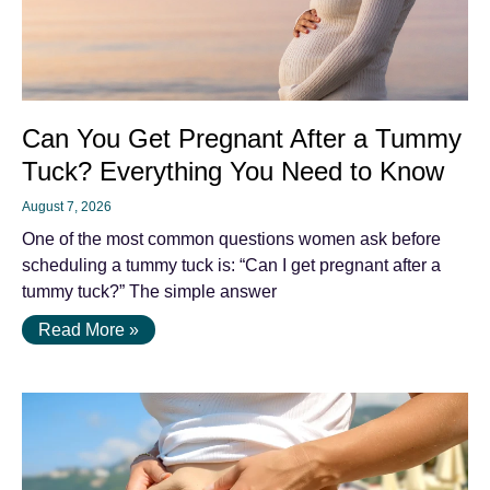
Can You Get Pregnant After a Tummy
Tuck? Everything You Need to Know
August 7, 2026
One of the most common questions women ask before
scheduling a tummy tuck is: “Can I get pregnant after a
tummy tuck?” The simple answer
Read More »