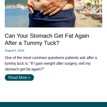
Can Your Stomach Get Fat Again
After a Tummy Tuck?
August 4, 2026
One of the most common questions patients ask after a
tummy tuck is: “If I gain weight after surgery, will my
stomach get fat again?”
Read More »