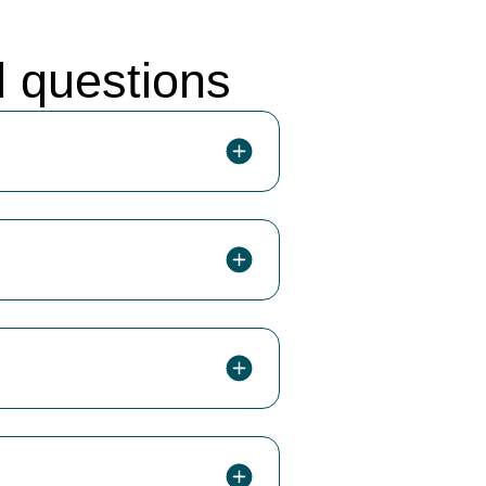
d questions