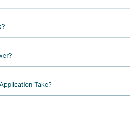
s?
wer?
Application Take?