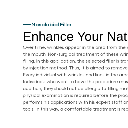
Nasolabial Filler
Enhance Your Nat
Over time, wrinkles appear in the area from the 
the mouth. Non-surgical treatment of these wrink
filling. In this application, the selected filler is
by injection method. Thus, it is aimed to remove 
Every individual with wrinkles and lines in the are
Individuals who want to have the procedure must
addition, they should not be allergic to filling ma
physical examination is required before the pr
performs his applications with his expert staff
tools. In this way, a comfortable treatment is re