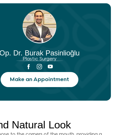
Op. Dr. Burak Pasinlioğlu
Plastic Surgery
Make an Appointment
and Natural Look
e nose to the corners of the mouth, providing a