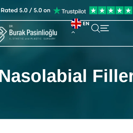
EN
Nasolabial Fille