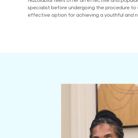
Nazolabial fillers offer an effective and popular
specialist before undergoing the procedure to d
effective option for achieving a youthful and 