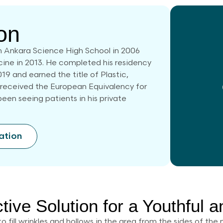
on
 Ankara Science High School in 2006
cine in 2013. He completed his residency
019 and earned the title of Plastic,
 received the European Equivalency for
een seeing patients in his private
ation
ctive Solution for a Youthful 
to fill wrinkles and hollows in the area from the sides of th