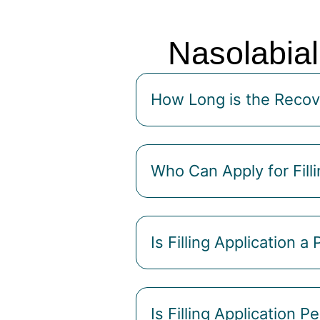
Nasolabial
How Long is the Recove
Who Can Apply for Filli
Is Filling Application a
Is Filling Application 