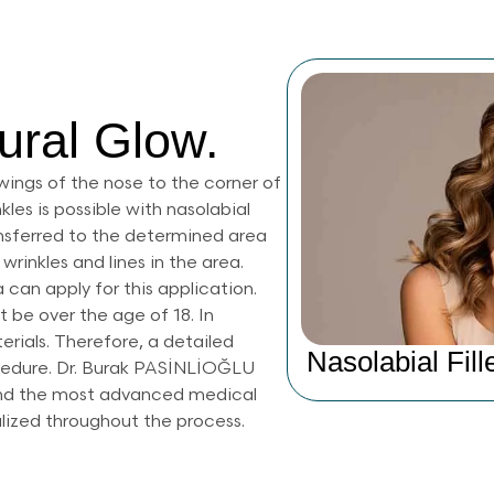
ural Glow.
wings of the nose to the corner of
les is possible with nasolabial
 transferred to the determined area
wrinkles and lines in the area.
a can apply for this application.
 be over the age of 18. In
terials. Therefore, a detailed
Nasolabial Fill
ocedure. Dr. Burak PASİNLİOĞLU
 and the most advanced medical
alized throughout the process.