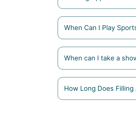
When Can I Play Sport
When can I take a sho
How Long Does Filling 