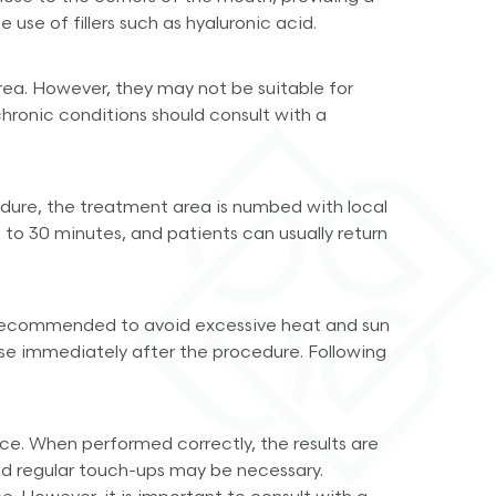
use of fillers such as hyaluronic acid.
area. However, they may not be suitable for
 chronic conditions should consult with a
rocedure, the treatment area is numbed with local
0 to 30 minutes, and patients can usually return
 is recommended to avoid excessive heat and sun
cise immediately after the procedure. Following
ance. When performed correctly, the results are
and regular touch-ups may be necessary.