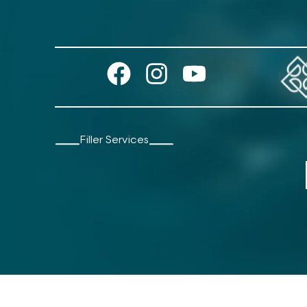
Filler Services