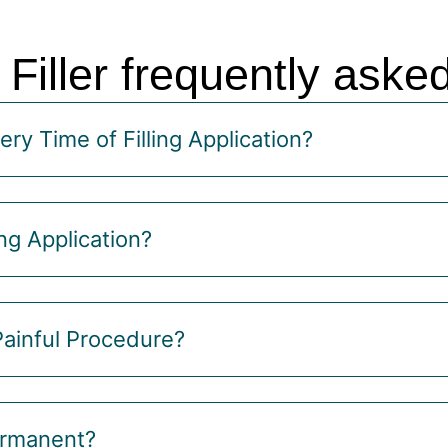
 Filler frequently aske
ry Time of Filling Application?
ng Application?
 Painful Procedure?
Permanent?