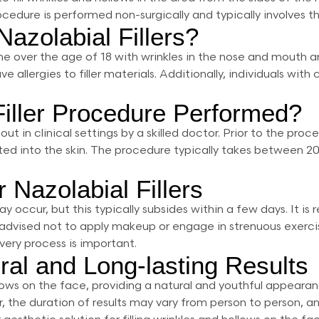
dure is performed non-surgically and typically involves the 
azolabial Fillers?
yone over the age of 18 with wrinkles in the nose and mouth 
allergies to filler materials. Additionally, individuals with
Filler Procedure Performed?
d out in clinical settings by a skilled doctor. Prior to the p
ected into the skin. The procedure typically takes between 2
 Nazolabial Fillers
may occur, but this typically subsides within a few days. It
t is advised not to apply makeup or engage in strenuous exer
ery process is important.
ural and Long-lasting Results
 hollows on the face, providing a natural and youthful appear
r, the duration of results may vary from person to person, 