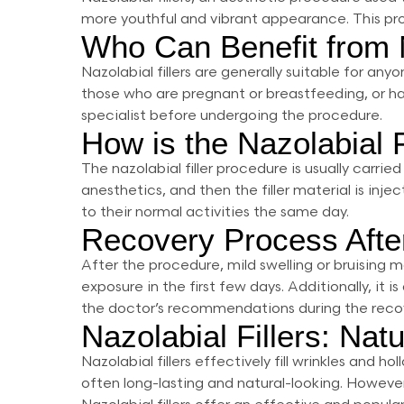
more youthful and vibrant appearance. This proce
Who Can Benefit from N
Nazolabial fillers are generally suitable for an
those who are pregnant or breastfeeding, or have 
specialist before undergoing the procedure.
How is the Nazolabial 
The nazolabial filler procedure is usually carrie
anesthetics, and then the filler material is inj
to their normal activities the same day.
Recovery Process After
After the procedure, mild swelling or bruising 
exposure in the first few days. Additionally, i
the doctor’s recommendations during the recov
Nazolabial Fillers: Nat
Nazolabial fillers effectively fill wrinkles and
often long-lasting and natural-looking. Howeve