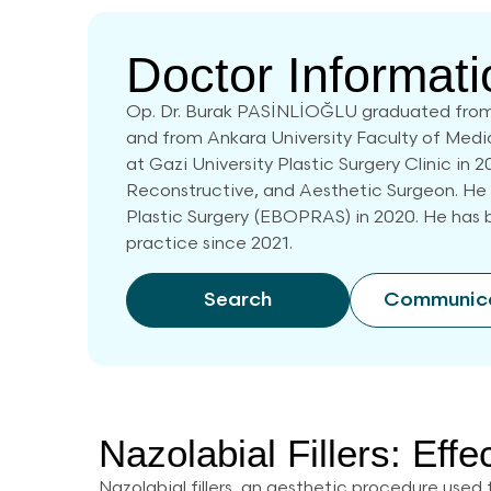
Doctor Informati
Op. Dr. Burak PASİNLİOĞLU graduated from
and from Ankara University Faculty of Medi
at Gazi University Plastic Surgery Clinic in 2
Reconstructive, and Aesthetic Surgeon. He
Plastic Surgery (EBOPRAS) in 2020. He has b
practice since 2021.
Search
Communic
Nazolabial Fillers: Effe
Nazolabial fillers, an aesthetic procedure used 