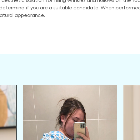
 aesthetic solution for filling wrinkles and hollows on the fa
etermine if you are a suitable candidate. When performed co
natural appearance.