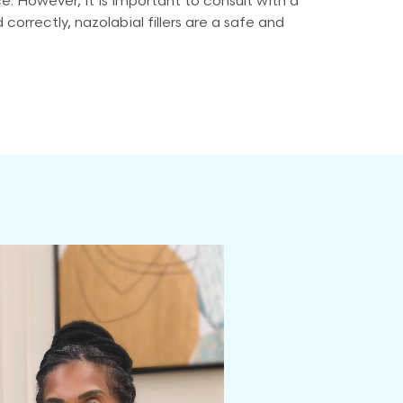
ce. However, it is important to consult with a
rrectly, nazolabial fillers are a safe and