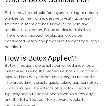
Botox may be suitable for anyone looking to reduce
wrinkles, suffer from excessive sweating, or seek
treatment for migraines. However, as with any
medical intervention, Botox carries certain risks.
Therefore, a thorough evaluation should be
conducted before the procedure to identify suitable
candidates.
How is Botox Applied?
Botox injections are usually performed under local
anesthesia. During the procedure, botulinum toxin is
injected into designated areas using a fine needle.
The procedure is usually quick, taking approximately
15-30 minutes. The effects of a Botox injection
typically begin to be noticeable within a few days,
and the full effect can take several weeks to
become apparent.