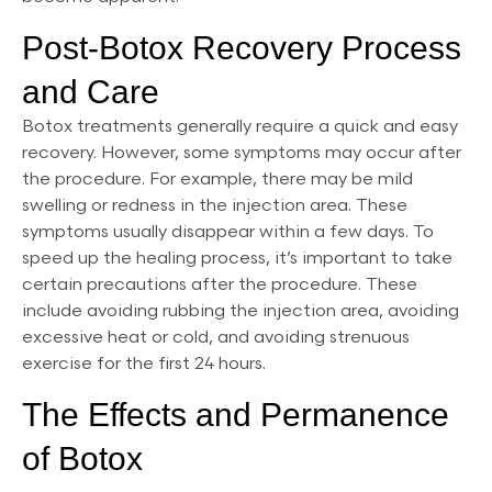
Post-Botox Recovery Process
and Care
Botox treatments generally require a quick and easy
recovery. However, some symptoms may occur after
the procedure. For example, there may be mild
swelling or redness in the injection area. These
symptoms usually disappear within a few days. To
speed up the healing process, it’s important to take
certain precautions after the procedure. These
include avoiding rubbing the injection area, avoiding
excessive heat or cold, and avoiding strenuous
exercise for the first 24 hours.
The Effects and Permanence
of Botox