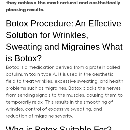
they achieve the most natural and aesthetically
pleasing results.
Botox Procedure: An Effective
Solution for Wrinkles,
Sweating and Migraines What
is Botox?
Botox is a medication derived from a protein called
botulinum toxin type A. It is used in the aesthetic
field to treat wrinkles, excessive sweating, and health
problems such as migraines. Botox blocks the nerves
from sending signals to the muscles, causing them to
temporarily relax. This results in the smoothing of
wrinkles, control of excessive sweating, and
reduction of migraine severity.
Who is Botox Suitable For?