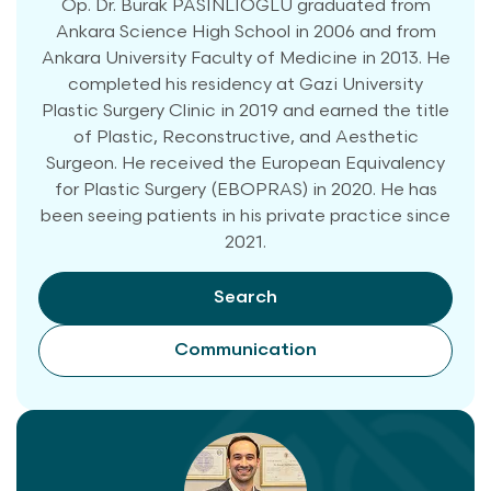
Op. Dr. Burak PASİNLİOĞLU graduated from
Ankara Science High School in 2006 and from
Ankara University Faculty of Medicine in 2013. He
completed his residency at Gazi University
Plastic Surgery Clinic in 2019 and earned the title
of Plastic, Reconstructive, and Aesthetic
Surgeon. He received the European Equivalency
for Plastic Surgery (EBOPRAS) in 2020. He has
been seeing patients in his private practice since
2021.
Search
Communication