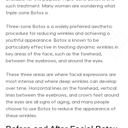
such treatment. Many women are wondering what
triple-zone Botox is .
Three-zone Botox is a widely preferred aesthetic
procedure for reducing wrinkles and achieving a
youthful appearance. Botox is known to be
particularly effective in treating dynamic wrinkles in
key areas of the face, such as the forehead,
between the eyebrows, and around the eyes.
These three areas are where facial expressions are
most intense and where deep wrinkles can develop
over time. Horizontal lines on the forehead, vertical
lines between the eyebrows, and crow’s feet around
the eyes are all signs of aging, and many people
choose to use Botox to reduce the appearance of
these wrinkles.