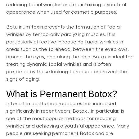
reducing facial wrinkles and maintaining a youthful
appearance when used for cosmetic purposes.
Botulinum toxin prevents the formation of facial
wrinkles by temporarily paralyzing muscles. It is
particularly effective in reducing facial wrinkles in
areas such as the forehead, between the eyebrows,
around the eyes, and along the chin. Botox is ideal for
treating dynamic facial wrinkles and is often
preferred by those looking to reduce or prevent the
signs of aging.
What is Permanent Botox?
Interest in aesthetic procedures has increased
significantly in recent years. Botox , in particular, is
one of the most popular methods for reducing
wrinkles and achieving a youthful appearance. Many
people are seeking permanent Botox and are