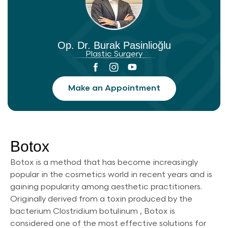
Op. Dr. Burak Pasinlioğlu
Plastic Surgery
Make an Appointment
Botox
Botox is a method that has become increasingly
popular in the cosmetics world in recent years and is
gaining popularity among aesthetic practitioners.
Originally derived from a toxin produced by the
bacterium Clostridium botulinum , Botox is
considered one of the most effective solutions for