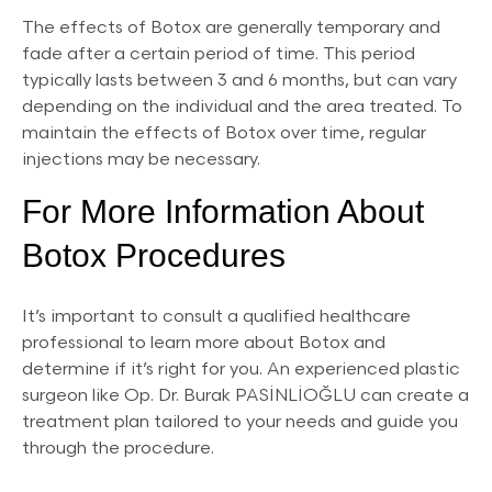
The effects of Botox are generally temporary and
fade after a certain period of time. This period
typically lasts between 3 and 6 months, but can vary
depending on the individual and the area treated. To
maintain the effects of Botox over time, regular
injections may be necessary.
For More Information About
Botox Procedures
It’s important to consult a qualified healthcare
professional to learn more about Botox and
determine if it’s right for you. An experienced plastic
surgeon like Op. Dr. Burak PASİNLİOĞLU can create a
treatment plan tailored to your needs and guide you
through the procedure.