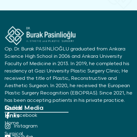
Op. Dr. Burak PASİNLİOĞLU graduated from Ankara
Science High School in 2006 and Ankara University
Faculty of Medicine in 2013. In 2019, he completed his
residency at Gazi University Plastic Surgery Clinic; He
received the title of Plastic, Reconstructive and
Aesthetic Surgeon. In 2020, he received the European
Plastic Surgery Recognition (EBOPRAS). Since 2021, he
has been accepting patients in his private practice.
Quick
Social Media
Links
Facebook
Home
Instagram
Surgical
Youtube