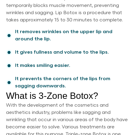
temporarily blocks muscle movement, preventing
wrinkles and sagging. Lip Botox is a procedure that
takes approximately 15 to 30 minutes to complete.
It removes wrinkles on the upper lip and
around the lip.
It gives fullness and volume to the lips.
It makes smiling easier.
It prevents the corners of the lips from
sagging downwards.
What is 3-Zone Botox?
With the development of the cosmetics and
aesthetics industry, problems like sagging and
wrinkling that occur in various areas of the body have
become easier to solve. Various treatments are
available for this purpose. Triple-zone Botox is one