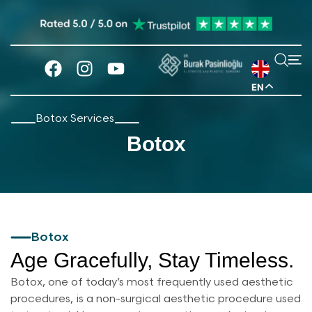
EN
Botox Services
Botox
Botox
Age Gracefully, Stay Timeless.
Botox, one of today’s most frequently used aesthetic
procedures, is a non-surgical aesthetic procedure used