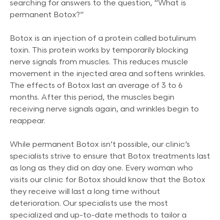
searching for answers to the question, “What is
permanent Botox?”
Botox is an injection of a protein called botulinum
toxin. This protein works by temporarily blocking
nerve signals from muscles. This reduces muscle
movement in the injected area and softens wrinkles.
The effects of Botox last an average of 3 to 6
months. After this period, the muscles begin
receiving nerve signals again, and wrinkles begin to
reappear.
While permanent Botox isn’t possible, our clinic’s
specialists strive to ensure that Botox treatments last
as long as they did on day one. Every woman who
visits our clinic for Botox should know that the Botox
they receive will last a long time without
deterioration. Our specialists use the most
specialized and up-to-date methods to tailor a