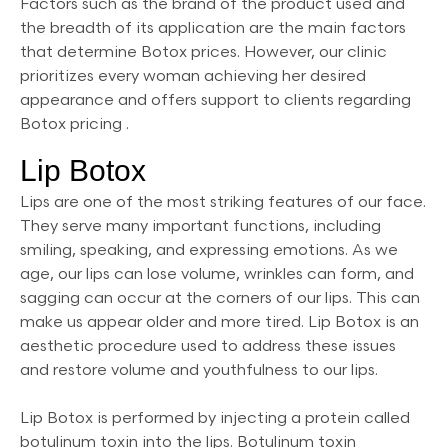
Factors such as the brand of the product used and
the breadth of its application are the main factors
that determine Botox prices. However, our clinic
prioritizes every woman achieving her desired
appearance and offers support to clients regarding
Botox pricing .
Lip Botox
Lips are one of the most striking features of our face.
They serve many important functions, including
smiling, speaking, and expressing emotions. As we
age, our lips can lose volume, wrinkles can form, and
sagging can occur at the corners of our lips. This can
make us appear older and more tired. Lip Botox is an
aesthetic procedure used to address these issues
and restore volume and youthfulness to our lips.
Lip Botox is performed by injecting a protein called
botulinum toxin into the lips. Botulinum toxin