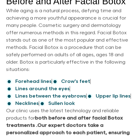
Before and After Facial Botox
While aging is a natural process, defying time and
achieving a more youthful appearance is crucial for
many people. Cosmetic surgery and dermatology
offer numerous methods in this regard. Facial Botox
stands out as one of the most popular and effective
methods. Facial Botox is a procedure that can be
safely performed on adults of all ages, ages 18 and
older. Botox is particularly effective in the following
situations:
Forehead lines
Crow's feet
Lines around the eyes
Lines between the eyebrows
Upper lip lines
Necklines
Sullen look
Our clinic uses the latest technology and reliable
products for
both before and after facial Botox
treatments .
Our expert doctors take a
personalized approach to each patient, ensuring