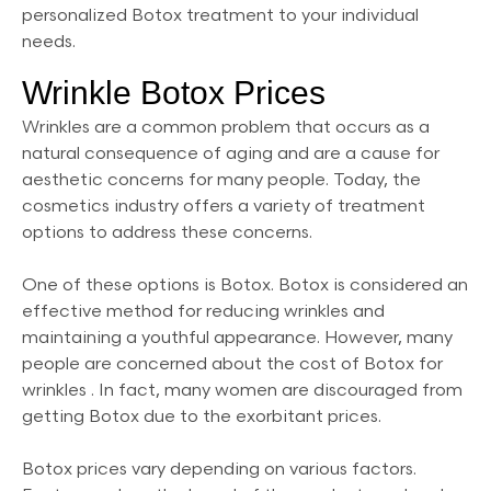
personalized Botox treatment to your individual
needs.
Wrinkle Botox Prices
Wrinkles are a common problem that occurs as a
natural consequence of aging and are a cause for
aesthetic concerns for many people. Today, the
cosmetics industry offers a variety of treatment
options to address these concerns.
One of these options is Botox. Botox is considered an
effective method for reducing wrinkles and
maintaining a youthful appearance. However, many
people are concerned about the cost of Botox for
wrinkles . In fact, many women are discouraged from
getting Botox due to the exorbitant prices.
Botox prices vary depending on various factors.