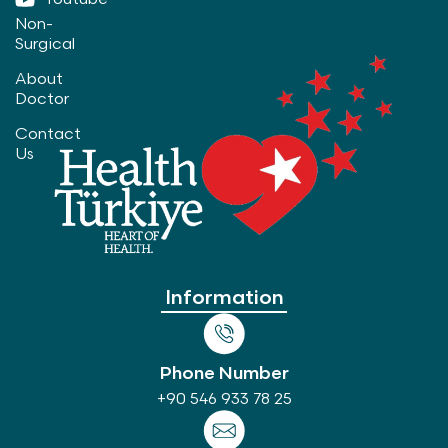
Non-
Surgical
About
Doctor
Contact
Us
Information
Phone Number
+90 546 933 78 25