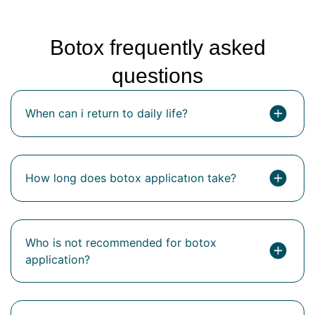
Botox frequently asked
questions
When can i return to daily life?
How long does botox applicatıon take?
Who is not recommended for botox
application?