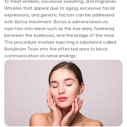
to treat wrinkles, excessive sweating, and migraines.
Wrinkles that appear due to aging, excessive facial
expressions, and genetic factors can be addressed
with Botox treatment. Botox is administered via
injection into areas such as the eye area, forehead,
between the eyebrows, and the bridge of the nose.
This procedure involves injecting a substance called
Botulinum Toxin into the affected area to block
communication at nerve endings.