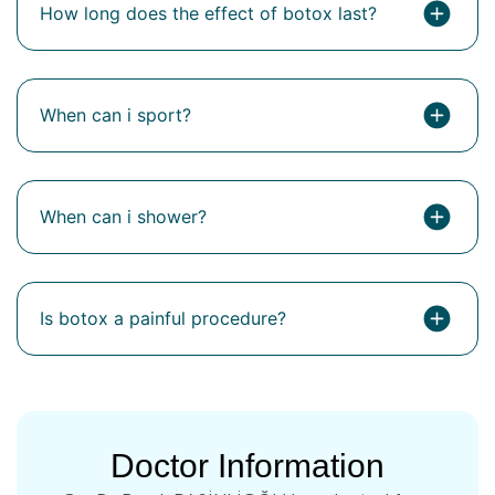
How long does the effect of botox last?
When can i sport?
When can i shower?
Is botox a painful procedure?
Doctor Information