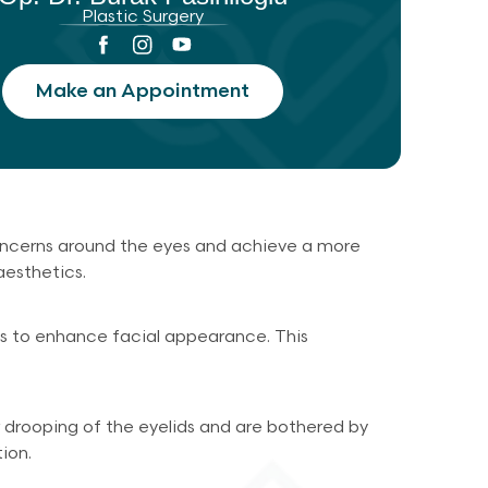
Plastic Surgery
Make an Appointment
concerns around the eyes and achieve a more
aesthetics.
ids to enhance facial appearance. This
r drooping of the eyelids and are bothered by
ion.