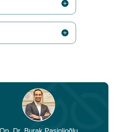
Op. Dr. Burak Pasinlioğlu