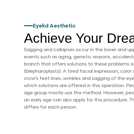
Eyelid Aesthetic
Achieve Your Dre
Sagging and collapses occur in the lower and up
events such as aging, genetic reasons, accidents
branch that offers solutions to these problems is
(blepharoplasty). A tired facial expression, colo
crow’s feet lines, wrinkles and sagging of the ey
which solutions are offered in this operation. P
age group mostly use this method. However, pe
an early age can also apply for this procedure.
differs for each person.