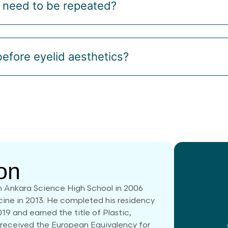
s need to be repeated?
efore eyelid aesthetics?
on
 Ankara Science High School in 2006
cine in 2013. He completed his residency
019 and earned the title of Plastic,
 received the European Equivalency for