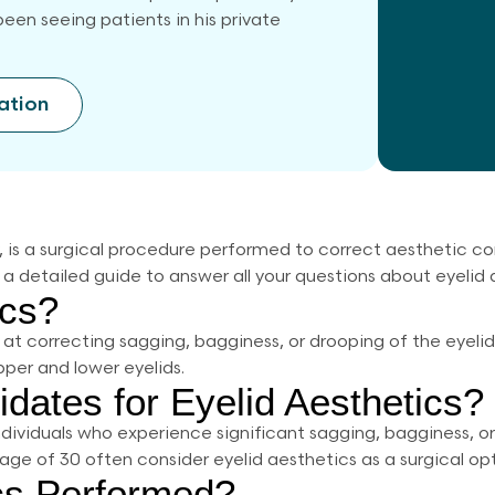
een seeing patients in his private
ation
y, is a surgical procedure performed to correct aesthetic 
 a detailed guide to answer all your questions about eyelid 
ics?
 at correcting sagging, bagginess, or drooping of the eyel
per and lower eyelids.
dates for Eyelid Aesthetics?
ndividuals who experience significant sagging, bagginess, o
e age of 30 often consider eyelid aesthetics as a surgical opt
ics Performed?