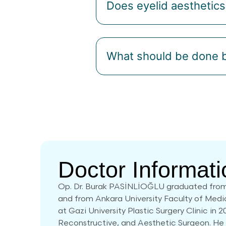
Does eyelid aesthetic
What should be done b
Doctor Informati
Op. Dr. Burak PASİNLİOĞLU graduated from
and from Ankara University Faculty of Medi
at Gazi University Plastic Surgery Clinic in 2
Reconstructive, and Aesthetic Surgeon. He