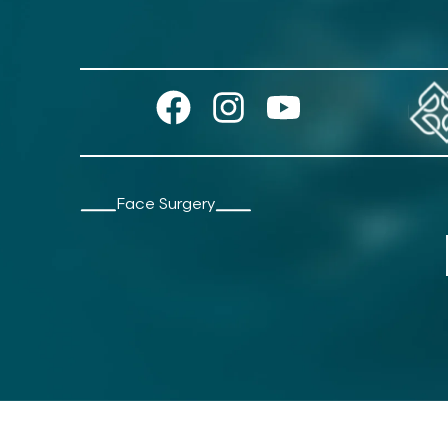
Face Surgery