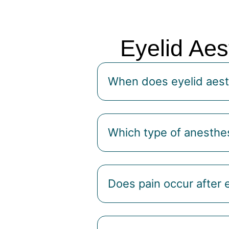
Eyelid Aes
When does eyelid aest
Which type of anesthes
Does pain occur after 