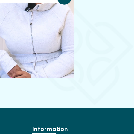
Information