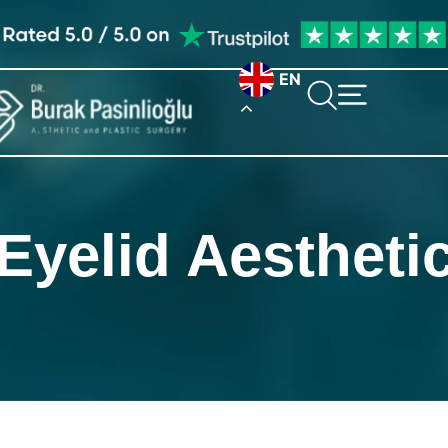
EN
Eyelid Aestheti