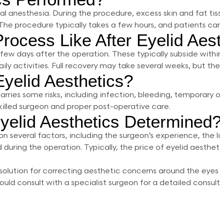
cal anesthesia. During the procedure, excess skin and fat ti
 The procedure typically takes a few hours, and patients ca
rocess Like After Eyelid Aes
st few days after the operation. These typically subside with
ly activities. Full recovery may take several weeks, but the 
Eyelid Aesthetics?
carries some risks, including infection, bleeding, temporar
killed surgeon and proper post-operative care.
yelid Aesthetics Determined
n several factors, including the surgeon’s experience, the l
 during the operation. Typically, the price of eyelid aesth
ve solution for correcting aesthetic concerns around the ey
uld consult with a specialist surgeon for a detailed consu