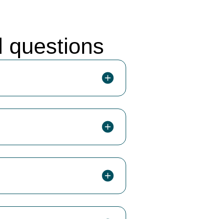
d questions