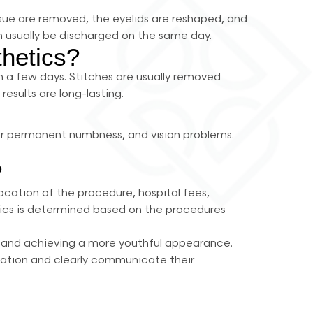
ssue are removed, the eyelids are reshaped, and
n usually be discharged on the same day.
thetics?
in a few days. Stitches are usually removed
results are long-lasting.
y or permanent numbness, and vision problems.
?
ocation of the procedure, hospital fees,
etics is determined based on the procedures
es and achieving a more youthful appearance.
ltation and clearly communicate their