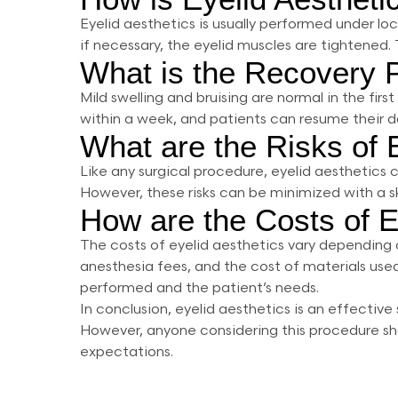
Eyelid aesthetics is usually performed under lo
if necessary, the eyelid muscles are tightened.
What is the Recovery P
Mild swelling and bruising are normal in the fir
within a week, and patients can resume their dai
What are the Risks of 
Like any surgical procedure, eyelid aesthetics 
However, these risks can be minimized with a s
How are the Costs of E
The costs of eyelid aesthetics vary depending o
anesthesia fees, and the cost of materials used
performed and the patient’s needs.
In conclusion, eyelid aesthetics is an effecti
However, anyone considering this procedure sho
expectations.