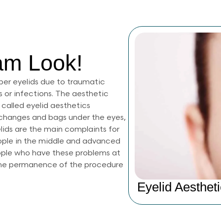
am Look!
per eyelids due to traumatic
 or infections. The aesthetic
 called eyelid aesthetics
r changes and bags under the eyes,
elids are the main complaints for
eople in the middle and advanced
ople who have these problems at
 The permanence of the procedure
Eyelid Aestheti