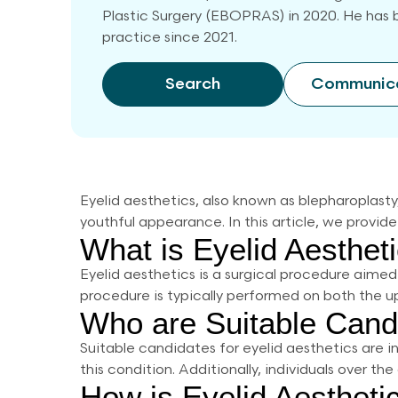
Plastic Surgery (EBOPRAS) in 2020. He has b
practice since 2021.
Search
Communic
Eyelid aesthetics, also known as blepharoplast
youthful appearance. In this article, we provide
What is Eyelid Aesthet
Eyelid aesthetics is a surgical procedure aimed
procedure is typically performed on both the up
Who are Suitable Candi
Suitable candidates for eyelid aesthetics are i
this condition. Additionally, individuals over th
How is Eyelid Aesthet