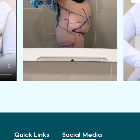
Quick Links
Social Media