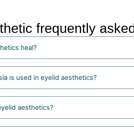
thetic frequently aske
hetics heal?
ia ıs used in eyelid aesthetics?
eyelid aesthetics?