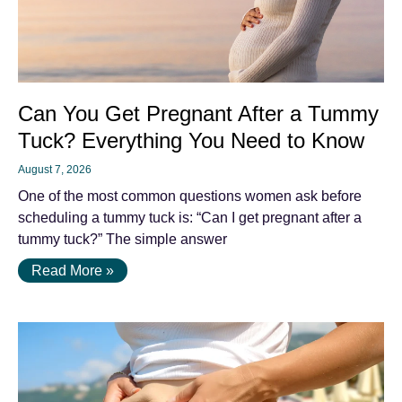
Can You Get Pregnant After a Tummy
Tuck? Everything You Need to Know
August 7, 2026
One of the most common questions women ask before
scheduling a tummy tuck is: “Can I get pregnant after a
tummy tuck?” The simple answer
Read More »