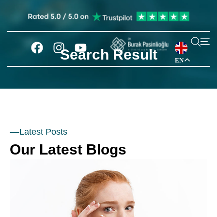
Search Result
EN
Latest Posts
Our Latest Blogs