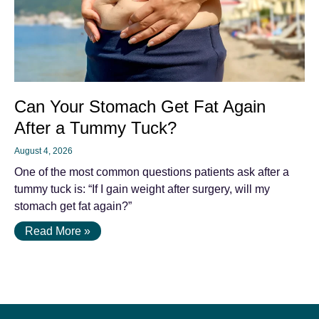
Can Your Stomach Get Fat Again
After a Tummy Tuck?
August 4, 2026
One of the most common questions patients ask after a
tummy tuck is: “If I gain weight after surgery, will my
stomach get fat again?”
Read More »