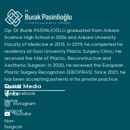
Op. Dr. Burak PASİNLİOĞLU graduated from Ankara
Science High School in 2006 and Ankara University
Faculty of Medicine in 2013. In 2019, he completed his
residency at Gazi University Plastic Surgery Clinic; He
received the title of Plastic, Reconstructive and
Aesthetic Surgeon. In 2020, he received the European
Plastic Surgery Recognition (EBOPRAS). Since 2021, he
has been accepting patients in his private practice.
Quick
Social Media
Links
Facebook
Home
Instagram
Surgical
Youtube
Non-
Surgical