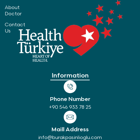
About
Doctor
Contact
Us
Information
Phone Number
+90 546 933 78 25
Maill Address
info@burakpasinlioglu.com