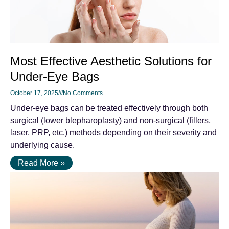
Most Effective Aesthetic Solutions for
Under-Eye Bags
October 17, 2025
No Comments
Under-eye bags can be treated effectively through both
surgical (lower blepharoplasty) and non-surgical (fillers,
laser, PRP, etc.) methods depending on their severity and
underlying cause.
Read More »