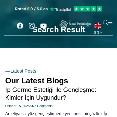
Search Result
EN
Latest Posts
Our Latest Blogs
İp Germe Estetiği ile Gençleşme:
Kimler İçin Uygundur?
October 15, 2025
No Comments
Ameliyatsız yüz gençleştirmede yeni nesil bir çözüm: İp