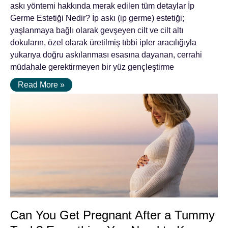
askı yöntemi hakkında merak edilen tüm detaylar İp
Germe Estetiği Nedir? İp askı (ip germe) estetiği;
yaşlanmaya bağlı olarak gevşeyen cilt ve cilt altı
dokuların, özel olarak üretilmiş tıbbi ipler aracılığıyla
yukarıya doğru askılanması esasına dayanan, cerrahi
müdahale gerektirmeyen bir yüz gençleştirme
Read More »
Can You Get Pregnant After a Tummy