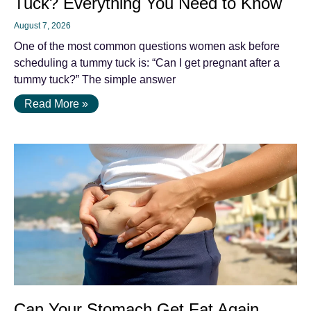
Tuck? Everything You Need to Know
August 7, 2026
One of the most common questions women ask before
scheduling a tummy tuck is: “Can I get pregnant after a
tummy tuck?” The simple answer
Read More »
Can Your Stomach Get Fat Again