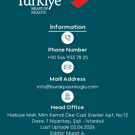
Information
Phone Number
+90 546 933 78 25
Maill Address
info@burakpasinlioglu.com
Head Office
Harbiye Mah. Mim Kemal Öke Cad. Erenler Apt. No:12
Daire: 1 Nişantaşı, Şişli - İstanbul
Last Uptade 02.06.2026
Editör: Murat A.