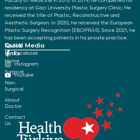
Faculty of Medicine in 2013. In 2019, he completed his
residency at Gazi University Plastic Surgery Clinic; He
received the title of Plastic, Reconstructive and
Aesthetic Surgeon. In 2020, he received the European
Plastic Surgery Recognition (EBOPRAS). Since 2021, he
has been accepting patients in his private practice.
Quick
Social Media
Links
Facebook
Home
Instagram
Surgical
Youtube
Non-
Surgical
About
Doctor
Contact
Us