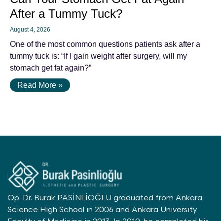
After a Tummy Tuck?
August 4, 2026
One of the most common questions patients ask after a
tummy tuck is: “If I gain weight after surgery, will my
stomach get fat again?”
Read More »
Op. Dr. Burak PASİNLİOĞLU graduated from Ankara
Science High School in 2006 and Ankara University