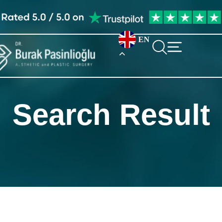
EN
Search Result