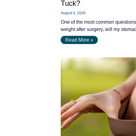
Tuck?
August 4, 2026
One of the most common questions pa
weight after surgery, will my stomac
Read More »