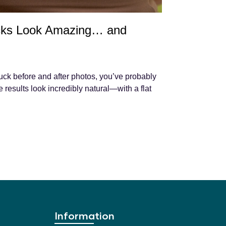
ks Look Amazing… and
uck before and after photos, you’ve probably
results look incredibly natural—with a flat
Information