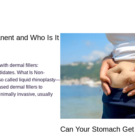
nent and Who Is It
th dermal fillers:
didates. What Is Non-
o called liquid rhinoplasty—
sed dermal fillers to
inimally invasive, usually
Can Your Stomach Get 