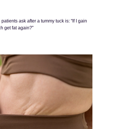
tients ask after a tummy tuck is: “If I gain
h get fat again?”