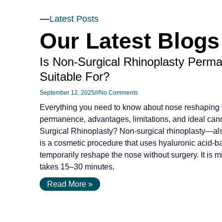
Latest Posts
Our Latest Blogs
Is Non-Surgical Rhinoplasty Perma
Suitable For?
September 12, 2025
No Comments
Everything you need to know about nose reshaping wi
permanence, advantages, limitations, and ideal can
Surgical Rhinoplasty? Non-surgical rhinoplasty—als
is a cosmetic procedure that uses hyaluronic acid-ba
temporarily reshape the nose without surgery. It is m
takes 15–30 minutes,
Read More »