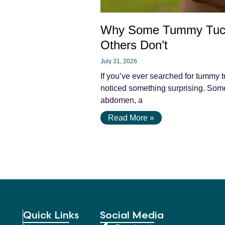
Why Some Tummy Tuc
Others Don’t
July 31, 2026
If you’ve ever searched for tummy t
noticed something surprising. Some 
abdomen, a
Read More »
Quick Links
Social Media