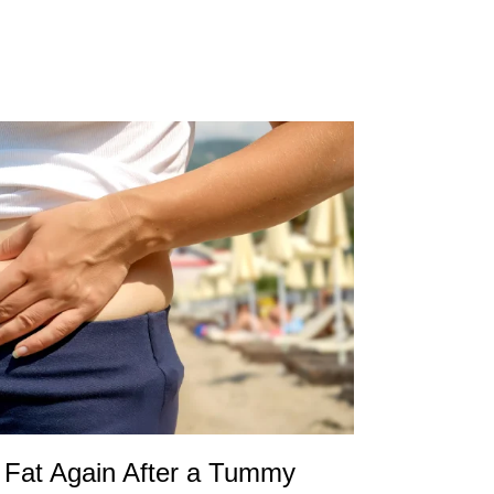
Fat Again After a Tummy