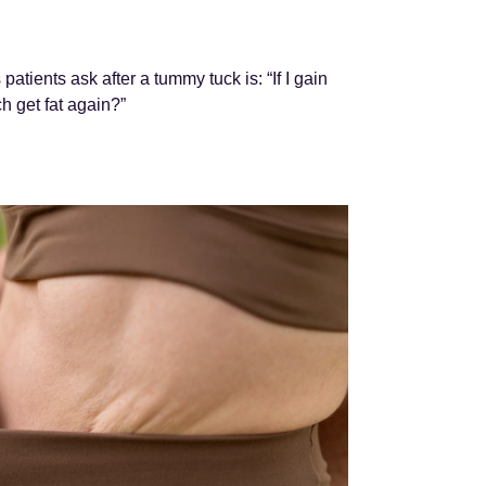
tients ask after a tummy tuck is: “If I gain
h get fat again?”