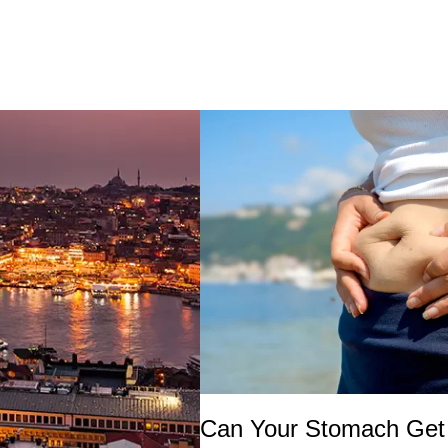
Can Your Stomach Get 