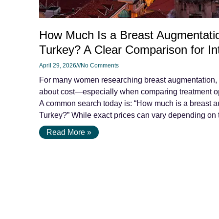
How Much Is a Breast Augmentatio
Turkey? A Clear Comparison for Int
April 29, 2026
No Comments
For many women researching breast augmentation, on
about cost—especially when comparing treatment op
A common search today is: “How much is a breast a
Turkey?” While exact prices can vary depending on t
Read More »