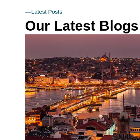
Latest Posts
Our Latest Blogs