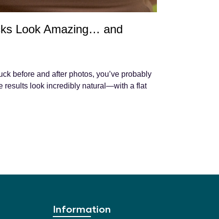
ks Look Amazing… and
uck before and after photos, you’ve probably
results look incredibly natural—with a flat
Information