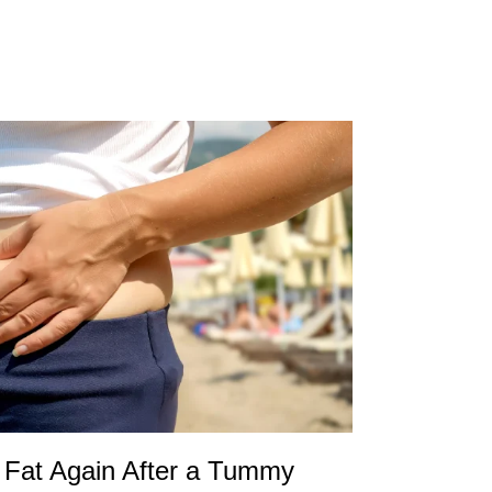
Fat Again After a Tummy