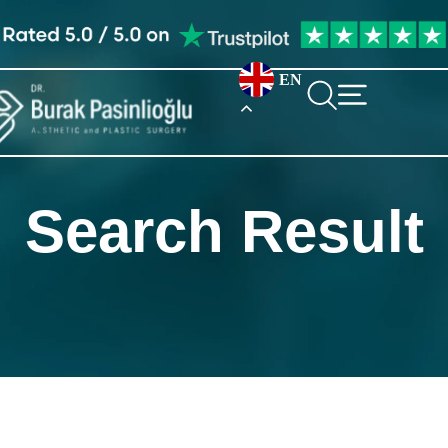
EN
Search Result