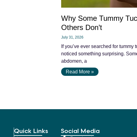
Why Some Tummy Tuc
Others Don’t
July 31, 2026
If you’ve ever searched for tummy t
noticed something surprising. Some 
abdomen, a
Read More »
Quick Links
Social Media