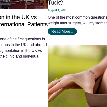
Tuck?
August 4, 2026
n in the UK vs
One of the most common questions pa
ernational Patients
weight after surgery, will my stomac
Read More »
e of the first questions is
tions in the UK and abroad.
ugmentation in the UK vs
he clinic and individual