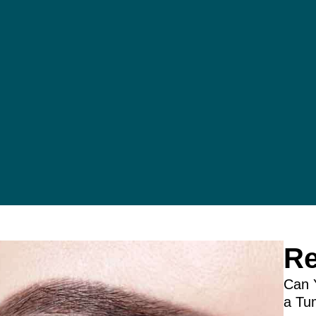
Re
Can 
a Tu