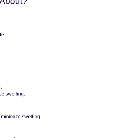
 About?
le.
.
se swelling.
 minimize swelling.