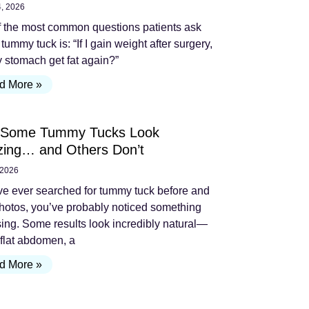
4, 2026
 the most common questions patients ask
 tummy tuck is: “If I gain weight after surgery,
y stomach get fat again?”
d More »
Some Tummy Tucks Look
ing… and Others Don’t
 2026
’ve ever searched for tummy tuck before and
photos, you’ve probably noticed something
sing. Some results look incredibly natural—
 flat abdomen, a
d More »