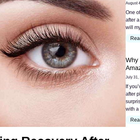
August 
One of
after a
will m
Rea
Why 
Amaz
July 31,
If you
after 
surpri
with a
Rea