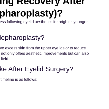
ing Recovery After
epharoplasty)?
s following eyelid aesthetics for brighter, younger-
lepharoplasty?
ve excess skin from the upper eyelids or to reduce
It not only offers aesthetic improvements but can also
field.
e After Eyelid Surgery?
timeline is as follows: