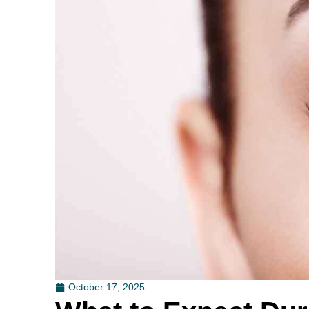
October 17, 2025