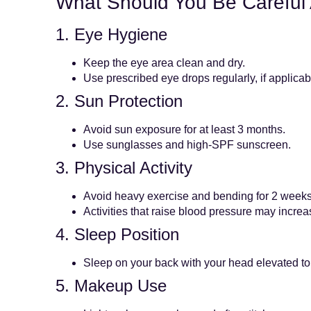
What Should You Be Careful
1. Eye Hygiene
Keep the eye area clean and dry.
Use prescribed eye drops regularly, if applicab
2. Sun Protection
Avoid sun exposure for at least 3 months.
Use sunglasses and high-SPF sunscreen.
3. Physical Activity
Avoid heavy exercise and bending for 2 weeks
Activities that raise blood pressure may increa
4. Sleep Position
Sleep on your back with your head elevated to
5. Makeup Use