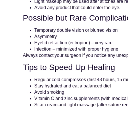
Light makeup may be used after stitches are 
Avoid any product that could enter the eye.
Possible but Rare Complicat
Temporary double vision or blurred vision
Asymmetry
Eyelid retraction (ectropion) – very rare
Infection – minimized with proper hygiene
Always contact your surgeon if you notice any une
Tips to Speed Up Healing
Regular cold compresses (first 48 hours, 15 mi
Stay hydrated and eat a balanced diet
Avoid smoking
Vitamin C and zinc supplements (with medical
Scar cream and light massage (after suture rem