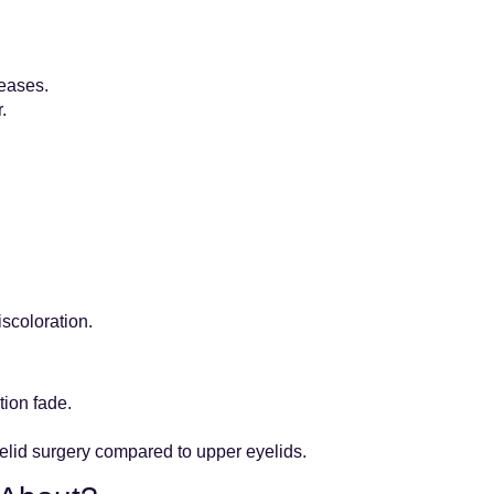
reases.
.
scoloration.
tion fade.
yelid surgery compared to upper eyelids.