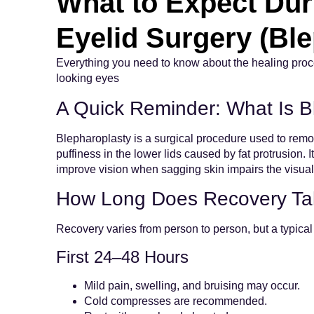
What to Expect Dur
Eyelid Surgery (Bl
Everything you need to know about the healing proces
looking eyes
A Quick Reminder: What Is B
Blepharoplasty is a surgical procedure used to remo
puffiness in the lower lids caused by fat protrusion. 
improve vision when sagging skin impairs the visual 
How Long Does Recovery Tak
Recovery varies from person to person, but a typical 
First 24–48 Hours
Mild pain, swelling, and bruising may occur.
Cold compresses are recommended.