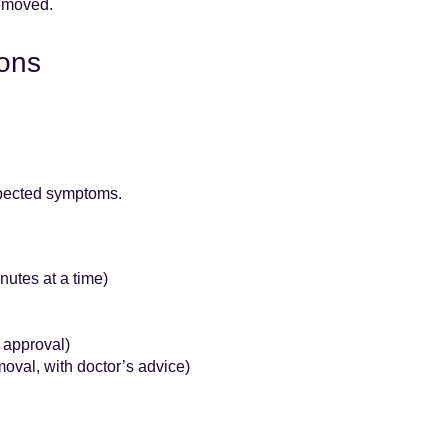
removed.
ions
xpected symptoms.
nutes at a time)
 approval)
oval, with doctor’s advice)