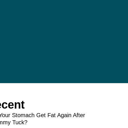
cent
Your Stomach Get Fat Again After
mmy Tuck?