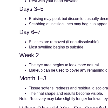
Rest with your head elevated.
Days 3–5
Bruising may peak but discomfort usually dec
Scabbing at incision lines may begin to appear
Day 6–7
Stitches are removed (if non-dissolvable).
Most swelling begins to subside.
Week 2
The eye area begins to look more natural.
Makeup can be used to cover any remaining di
Month 1–3
Tissue softens; redness and residual discolora
The final shape and results become visible.
Note: Recovery may take slightly longer for lower e