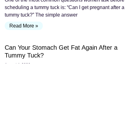
scheduling a tummy tuck is: “Can I get pregnant after a
tummy tuck?” The simple answer
Read More »
Can Your Stomach Get Fat Again After a
Tummy Tuck?
August 4, 2026
One of the most common questions patients ask after a
tummy tuck is: “If I gain weight after surgery, will my
stomach get fat again?”
Read More »