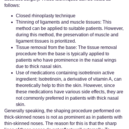
follows:
Closed rhinoplasty technique
Thinning of ligaments and muscle tissues: This
method can be applied to suitable patients. However,
during this method, the preservation of muscle and
ligament tissues is prioritized.
Tissue removal from the base: The tissue removal
procedure from the base is typically applied to
patients who have prominence in the nasal wings
due to thick nasal skin.
Use of medications containing isotretinoin active
ingredient: Isotretinoin, a derivative of vitamin A, can
theoretically help to thin the skin. However, since
these medications have various side effects, they are
not commonly preferred in patients with thick nasal
skin.
Generally speaking, the shaping procedure performed on
thick-skinned noses is not as prominent as in patients with
thin-skinned noses. The reason for this is that the sharp