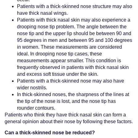
Patients with a thick-skinned nose structure may also
have thick nasal wings.
Patients with thick nasal skin may also experience a
drooping nose tip problem. The angle between the
nose tip and the upper lip should be between 90 and
95 degrees in men and between 95 and 100 degrees
in women. These measurements are considered
ideal. In drooping nose tip cases, these
measurements appear smaller. This condition is
frequently observed in patients with thick nasal skin
and excess soft tissue under the skin.
Patients with a thick-skinned nose may also have
wider nostrils.
In thick-skinned noses, the sharpness of the lines at
the tip of the nose is lost, and the nose tip has
rounder contours.
Patients who think they have thick nasal skin can form a
general opinion about their nose by following these factors.
Can a thick-skinned nose be reduced?