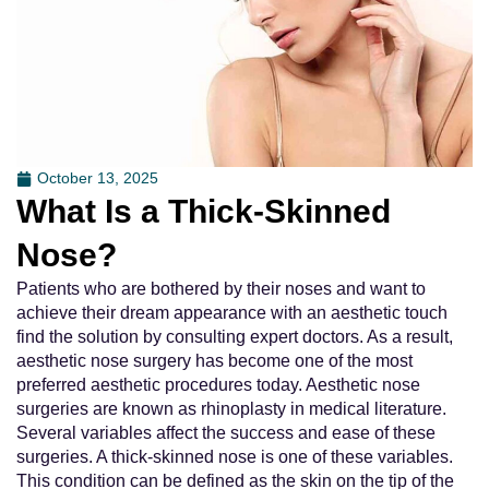
October 13, 2025
What Is a Thick-Skinned
Nose?
Patients who are bothered by their noses and want to
achieve their dream appearance with an aesthetic touch
find the solution by consulting expert doctors. As a result,
aesthetic nose surgery has become one of the most
preferred aesthetic procedures today. Aesthetic nose
surgeries are known as rhinoplasty in medical literature.
Several variables affect the success and ease of these
surgeries. A thick-skinned nose is one of these variables.
This condition can be defined as the skin on the tip of the