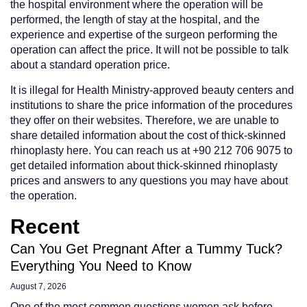
the hospital environment where the operation will be
performed, the length of stay at the hospital, and the
experience and expertise of the surgeon performing the
operation can affect the price. It will not be possible to talk
about a standard operation price.
It is illegal for Health Ministry-approved beauty centers and
institutions to share the price information of the procedures
they offer on their websites. Therefore, we are unable to
share detailed information about the cost of thick-skinned
rhinoplasty here. You can reach us at +90 212 706 9075 to
get detailed information about thick-skinned rhinoplasty
prices and answers to any questions you may have about
the operation.
Recent
Can You Get Pregnant After a Tummy Tuck?
Everything You Need to Know
August 7, 2026
One of the most common questions women ask before