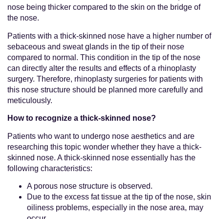
nose being thicker compared to the skin on the bridge of
the nose.
Patients with a thick-skinned nose have a higher number of
sebaceous and sweat glands in the tip of their nose
compared to normal. This condition in the tip of the nose
can directly alter the results and effects of a rhinoplasty
surgery. Therefore, rhinoplasty surgeries for patients with
this nose structure should be planned more carefully and
meticulously.
How to recognize a thick-skinned nose?
Patients who want to undergo nose aesthetics and are
researching this topic wonder whether they have a thick-
skinned nose. A thick-skinned nose essentially has the
following characteristics:
A porous nose structure is observed.
Due to the excess fat tissue at the tip of the nose, skin
oiliness problems, especially in the nose area, may
occur.