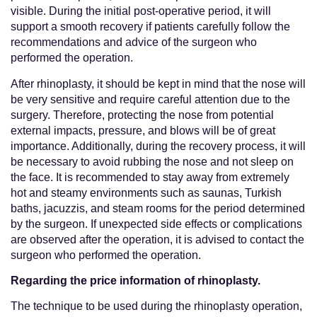
visible. During the initial post-operative period, it will
support a smooth recovery if patients carefully follow the
recommendations and advice of the surgeon who
performed the operation.
After rhinoplasty, it should be kept in mind that the nose will
be very sensitive and require careful attention due to the
surgery. Therefore, protecting the nose from potential
external impacts, pressure, and blows will be of great
importance. Additionally, during the recovery process, it will
be necessary to avoid rubbing the nose and not sleep on
the face. It is recommended to stay away from extremely
hot and steamy environments such as saunas, Turkish
baths, jacuzzis, and steam rooms for the period determined
by the surgeon. If unexpected side effects or complications
are observed after the operation, it is advised to contact the
surgeon who performed the operation.
Regarding the price information of rhinoplasty.
The technique to be used during the rhinoplasty operation,