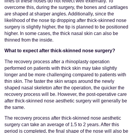
lines of these noses do not reflect well externally. To
overcome this, during the surgery, the bones and cartilages
are shaped at sharper angles. Additionally, since the
likelihood of the nose tip dropping after thick-skinned nose
surgery is slightly higher, the tip is planned to be positioned
higher. In some cases, the thick nasal skin can also be
thinned from the inside.
What to expect after thick-skinned nose surgery?
The recovery process after a rhinoplasty operation
performed on patients with thick skin may take slightly
longer and be more challenging compared to patients with
thin skin. The faster the skin wraps around the newly
shaped nasal skeleton after the operation, the quicker the
recovery process will be. However, the post-operative care
after thick-skinned nose aesthetic surgery will generally be
the same.
The recovery process after thick-skinned nose aesthetic
surgery can take an average of 1.5 to 2 years. After this
period is completed, the final shape of the nose will also be