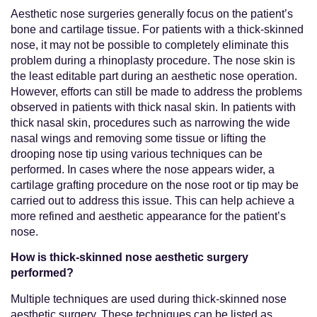
Aesthetic nose surgeries generally focus on the patient’s
bone and cartilage tissue. For patients with a thick-skinned
nose, it may not be possible to completely eliminate this
problem during a rhinoplasty procedure. The nose skin is
the least editable part during an aesthetic nose operation.
However, efforts can still be made to address the problems
observed in patients with thick nasal skin. In patients with
thick nasal skin, procedures such as narrowing the wide
nasal wings and removing some tissue or lifting the
drooping nose tip using various techniques can be
performed. In cases where the nose appears wider, a
cartilage grafting procedure on the nose root or tip may be
carried out to address this issue. This can help achieve a
more refined and aesthetic appearance for the patient’s
nose.
How is thick-skinned nose aesthetic surgery
performed?
Multiple techniques are used during thick-skinned nose
aesthetic surgery. These techniques can be listed as