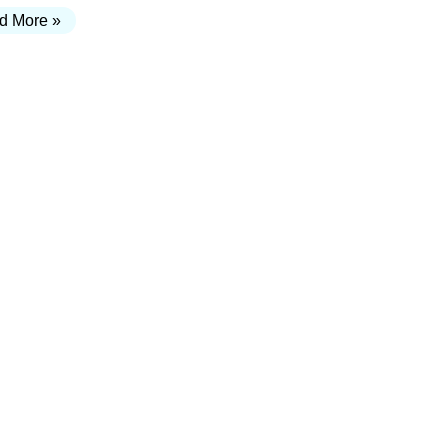
d More »