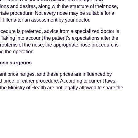
ions and desires, along with the structure of their nose,
priate procedure. Not every nose may be suitable for a
or filler after an assessment by your doctor.
rocedure is preferred, advice from a specialized doctor is
Taking into account the patient’s expectations after the
problems of the nose, the appropriate nose procedure is
ng the operation.
nose surgeries
rent price ranges, and these prices are influenced by
rd price for either procedure. According to current laws,
the Ministry of Health are not legally allowed to share the
heir websites. Therefore, unfortunately, we are unable to
surgeries and nose fillers with you here.