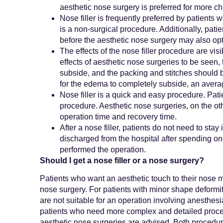
aesthetic nose surgery is preferred for more c
Nose filler is frequently preferred by patients 
is a non-surgical procedure. Additionally, pat
before the aesthetic nose surgery may also opt 
The effects of the nose filler procedure are visi
effects of aesthetic nose surgeries to be seen,
subside, and the packing and stitches should b
for the edema to completely subside, an averag
Nose filler is a quick and easy procedure. Patie
procedure. Aesthetic nose surgeries, on the oth
operation time and recovery time.
After a nose filler, patients do not need to stay
discharged from the hospital after spending on
performed the operation.
Should I get a nose filler or a nose surgery?
Patients who want an aesthetic touch to their nose ma
nose surgery. For patients with minor shape deformit
are not suitable for an operation involving anesthesi
patients who need more complex and detailed proced
aesthetic nose surgeries are advised. Both procedu