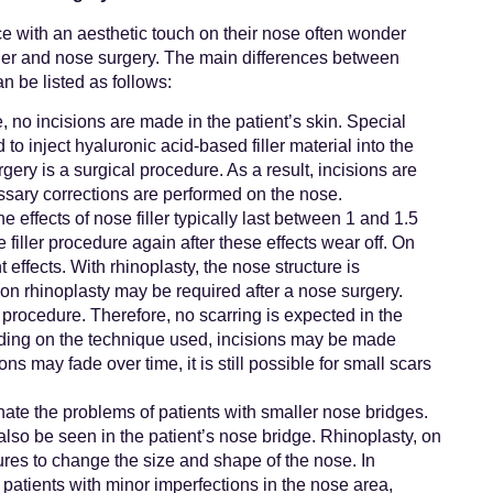
e with an aesthetic touch on their nose often wonder
ller and nose surgery. The main differences between
n be listed as follows:
e, no incisions are made in the patient’s skin. Special
to inject hyaluronic acid-based filler material into the
gery is a surgical procedure. As a result, incisions are
ssary corrections are performed on the nose.
 effects of nose filler typically last between 1 and 1.5
filler procedure again after these effects wear off. On
ffects. With rhinoplasty, the nose structure is
on rhinoplasty may be required after a nose surgery.
r procedure. Therefore, no scarring is expected in the
ding on the technique used, incisions may be made
ns may fade over time, it is still possible for small scars
nate the problems of patients with smaller nose bridges.
also be seen in the patient’s nose bridge. Rhinoplasty, on
res to change the size and shape of the nose. In
patients with minor imperfections in the nose area,