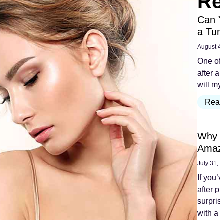
Re
Can 
a Tu
August 
One of
after a
will m
Rea
Why 
Amaz
July 31,
If you
after 
surpri
with a