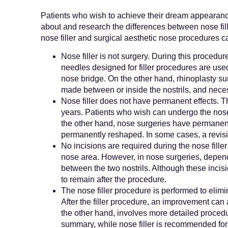
Patients who wish to achieve their dream appearanc
about and research the differences between nose fi
nose filler and surgical aesthetic nose procedures ca
Nose filler is not surgery. During this procedur
needles designed for filler procedures are used 
nose bridge. On the other hand, rhinoplasty sur
made between or inside the nostrils, and nece
Nose filler does not have permanent effects. The
years. Patients who wish can undergo the nose 
the other hand, nose surgeries have permanent e
permanently reshaped. In some cases, a revisi
No incisions are required during the nose fille
nose area. However, in nose surgeries, depen
between the two nostrils. Although these incisio
to remain after the procedure.
The nose filler procedure is performed to elimi
After the filler procedure, an improvement can 
the other hand, involves more detailed procedu
summary, while nose filler is recommended for 