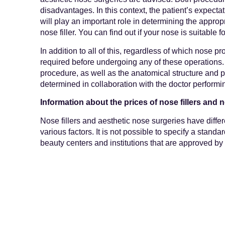
disadvantages. In this context, the patient’s expectat
will play an important role in determining the appro
nose filler. You can find out if your nose is suitable f
In addition to all of this, regardless of which nose p
required before undergoing any of these operations. 
procedure, as well as the anatomical structure and 
determined in collaboration with the doctor performi
Information about the prices of nose fillers and 
Nose fillers and aesthetic nose surgeries have diffe
various factors. It is not possible to specify a standa
beauty centers and institutions that are approved by 
price information of the procedures they perform on t
share information about the prices of aesthetic nose 