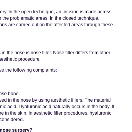
ery. In the open technique, an incision is made across
o the problematic areas. In the closed technique,
ions are carried out on the affected areas through these
 the nose is nose filler. Nose filler differs from other
aesthetic procedure.
ve the following complaints:
nose bone.
ved in the nose by using aesthetic fillers. The material
c acid. Hyaluronic acid naturally occurs in the body. It
e in the skin. In aesthetic filler procedures, hyaluronic
 considered.
d nose surgery?