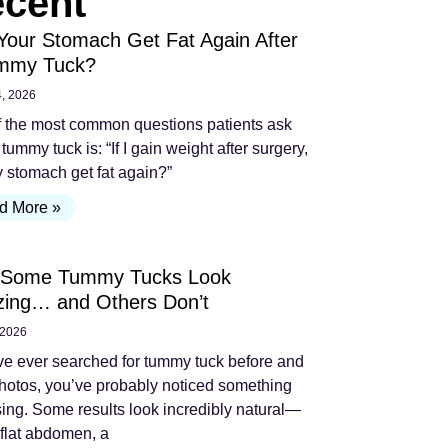
cent
Your Stomach Get Fat Again After
mmy Tuck?
4, 2026
 the most common questions patients ask
 tummy tuck is: “If I gain weight after surgery,
y stomach get fat again?”
d More »
Some Tummy Tucks Look
ing… and Others Don’t
 2026
’ve ever searched for tummy tuck before and
photos, you’ve probably noticed something
sing. Some results look incredibly natural—
 flat abdomen, a