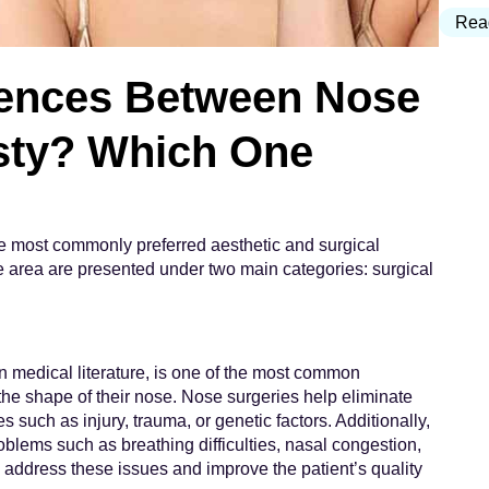
Rea
rences Between Nose
asty? Which One
he most commonly preferred aesthetic and surgical
se area are presented under two main categories: surgical
n medical literature, is one of the most common
 the shape of their nose. Nose surgeries help eliminate
such as injury, trauma, or genetic factors. Additionally,
oblems such as breathing difficulties, nasal congestion,
o address these issues and improve the patient’s quality