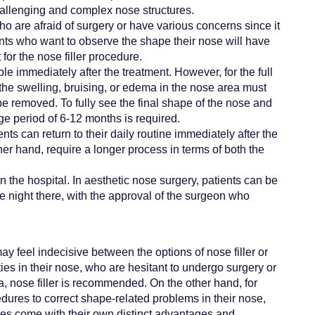
hallenging and complex nose structures.
who are afraid of surgery or have various concerns since it
ients who want to observe the shape their nose will have
for the nose filler procedure.
ble immediately after the treatment. However, for the full
 the swelling, bruising, or edema in the nose area must
e removed. To fully see the final shape of the nose and
e period of 6-12 months is required.
nts can return to their daily routine immediately after the
er hand, require a longer process in terms of both the
 in the hospital. In aesthetic nose surgery, patients can be
e night there, with the approval of the surgeon who
y feel indecisive between the options of nose filler or
ies in their nose, who are hesitant to undergo surgery or
a, nose filler is recommended. On the other hand, for
ures to correct shape-related problems in their nose,
res come with their own distinct advantages and