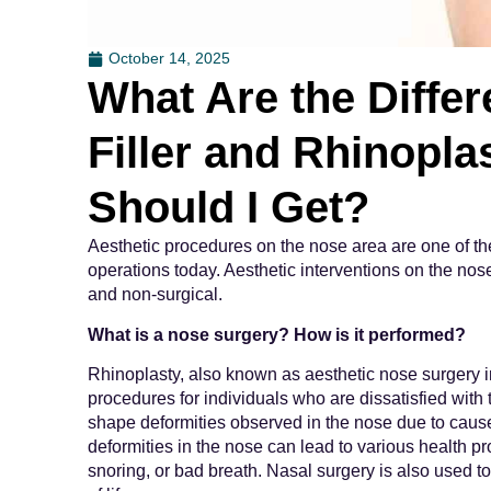
October 14, 2025
What Are the Diffe
Filler and Rhinopl
Should I Get?
Aesthetic procedures on the nose area are one of t
operations today. Aesthetic interventions on the no
and non-surgical.
What is a nose surgery? How is it performed?
Rhinoplasty, also known as aesthetic nose surgery i
procedures for individuals who are dissatisfied with
shape deformities observed in the nose due to causes 
deformities in the nose can lead to various health pr
snoring, or bad breath. Nasal surgery is also used t