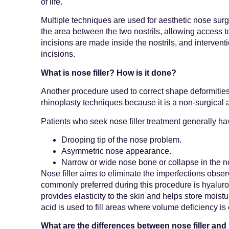
of life.
Multiple techniques are used for aesthetic nose surg
the area between the two nostrils, allowing access t
incisions are made inside the nostrils, and intervent
incisions.
What is nose filler? How is it done?
Another procedure used to correct shape deformities in
rhinoplasty techniques because it is a non-surgical 
Patients who seek nose filler treatment generally ha
Drooping tip of the nose problem.
Asymmetric nose appearance.
Narrow or wide nose bone or collapse in the 
Nose filler aims to eliminate the imperfections obser
commonly preferred during this procedure is hyaluroni
provides elasticity to the skin and helps store moistur
acid is used to fill areas where volume deficiency is
What are the differences between nose filler an