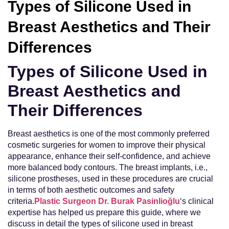
Types of Silicone Used in
Breast Aesthetics and Their
Differences
Types of Silicone Used in
Breast Aesthetics and
Their Differences
Breast aesthetics is one of the most commonly preferred
cosmetic surgeries for women to improve their physical
appearance, enhance their self-confidence, and achieve
more balanced body contours. The breast implants, i.e.,
silicone prostheses, used in these procedures are crucial
in terms of both aesthetic outcomes and safety
criteria.
Plastic Surgeon Dr. Burak Pasinlioğlu
‘s clinical
expertise has helped us prepare this guide, where we
discuss in detail the types of silicone used in breast