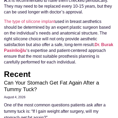
A:
It is recommended to have them checked periodically.
They may need to be replaced every 10-15 years, but they
can be used longer with doctor’s approval.
The type of silicone implant
used in breast aesthetics
should be determined by an expert plastic surgeon based
on the individual’s needs and anatomical structure. The
right silicone choice will not only provide aesthetic
satisfaction but also offer a safe, long-term result.
Dr. Burak
Pasinlioğlu
‘s expertise and patient-centered approach
ensure that the most suitable prosthesis planning is
carefully performed for each individual.
Recent
Can Your Stomach Get Fat Again After a
Tummy Tuck?
August 4, 2026
One of the most common questions patients ask after a
tummy tuck is: “If I gain weight after surgery, will my
stomach get fat again?”