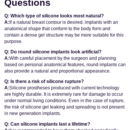
Questions
Q: Which type of silicone looks most natural?
A:
If a natural breast contour is desired, implants with an
anatomical shape that conform to the body form and
contain a dense gel structure may be more suitable for this
purpose.
Q: Do round silicone implants look artificial?
A:
With careful placement by the surgeon and planning
based on personal anatomical features, round implants can
also provide a natural and proportional appearance.
Q: Is there a risk of silicone rupture?
A:
Silicone prostheses produced with current technology
are highly durable. It is extremely rare for damage to occur
under normal living conditions. Even in the case of rupture,
the risk of silicone gel leaking and spreading is not present
in new generation implants.
Q: Can silicone implants last a lifetime?