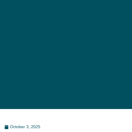
October 3, 2025