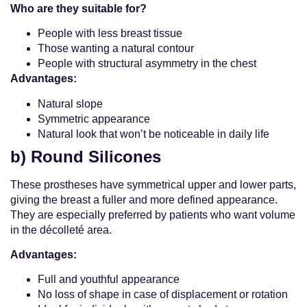
Who are they suitable for?
People with less breast tissue
Those wanting a natural contour
People with structural asymmetry in the chest
Advantages:
Natural slope
Symmetric appearance
Natural look that won’t be noticeable in daily life
b) Round Silicones
These prostheses have symmetrical upper and lower parts,
giving the breast a fuller and more defined appearance.
They are especially preferred by patients who want volume
in the décolleté area.
Advantages:
Full and youthful appearance
No loss of shape in case of displacement or rotation