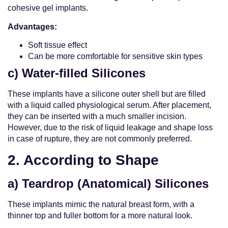
cohesive gel implants.
Advantages:
Soft tissue effect
Can be more comfortable for sensitive skin types
c) Water-filled Silicones
These implants have a silicone outer shell but are filled
with a liquid called physiological serum. After placement,
they can be inserted with a much smaller incision.
However, due to the risk of liquid leakage and shape loss
in case of rupture, they are not commonly preferred.
2. According to Shape
a) Teardrop (Anatomical) Silicones
These implants mimic the natural breast form, with a
thinner top and fuller bottom for a more natural look.