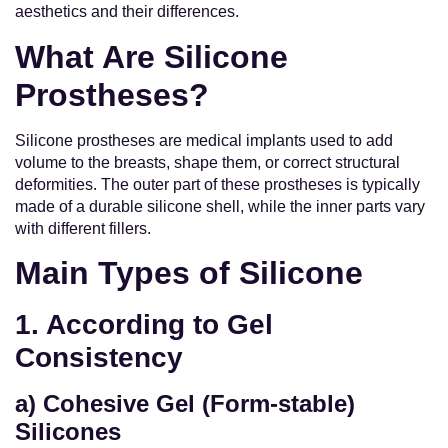
aesthetics and their differences.
What Are Silicone
Prostheses?
Silicone prostheses are medical implants used to add
volume to the breasts, shape them, or correct structural
deformities. The outer part of these prostheses is typically
made of a durable silicone shell, while the inner parts vary
with different fillers.
Main Types of Silicone
1. According to Gel
Consistency
a) Cohesive Gel (Form-stable)
Silicones