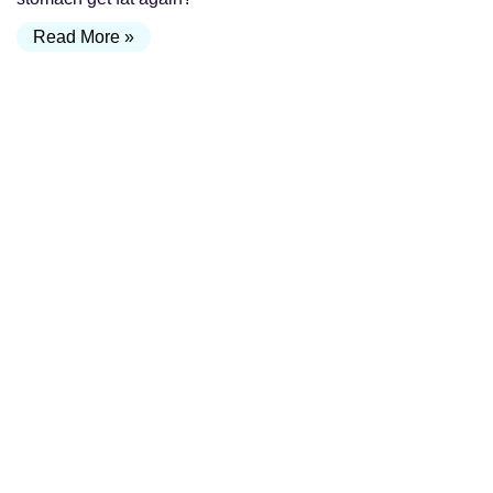
Read More »
Why Some Tummy Tucks Look Amazing… and
Others Don’t
July 31, 2026
If you’ve ever searched for tummy tuck before and after
photos, you’ve probably noticed something surprising.
Some results look incredibly natural—with a flat abdomen,
a
Read More »