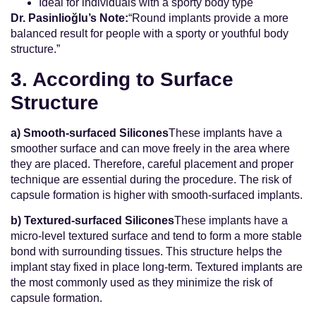
Ideal for individuals with a sporty body type
Dr. Pasinlioğlu’s Note:
“Round implants provide a more
balanced result for people with a sporty or youthful body
structure.”
3. According to Surface
Structure
a) Smooth-surfaced Silicones
These implants have a
smoother surface and can move freely in the area where
they are placed. Therefore, careful placement and proper
technique are essential during the procedure. The risk of
capsule formation is higher with smooth-surfaced implants.
b) Textured-surfaced Silicones
These implants have a
micro-level textured surface and tend to form a more stable
bond with surrounding tissues. This structure helps the
implant stay fixed in place long-term. Textured implants are
the most commonly used as they minimize the risk of
capsule formation.