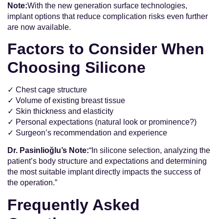
Note:
With the new generation surface technologies,
implant options that reduce complication risks even further
are now available.
Factors to Consider When
Choosing Silicone
✓ Chest cage structure
✓ Volume of existing breast tissue
✓ Skin thickness and elasticity
✓ Personal expectations (natural look or prominence?)
✓ Surgeon’s recommendation and experience
Dr. Pasinlioğlu’s Note:
“In silicone selection, analyzing the
patient’s body structure and expectations and determining
the most suitable implant directly impacts the success of
the operation.”
Frequently Asked