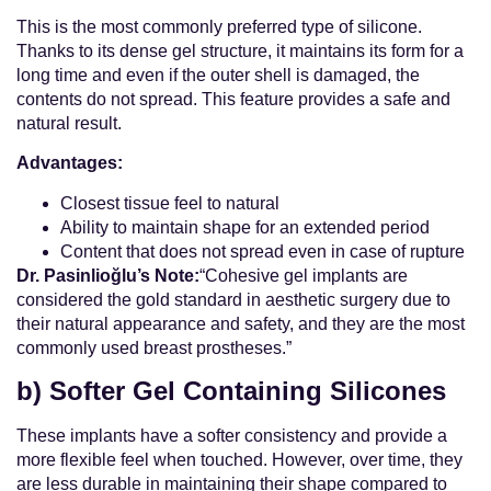
This is the most commonly preferred type of silicone.
Thanks to its dense gel structure, it maintains its form for a
long time and even if the outer shell is damaged, the
contents do not spread. This feature provides a safe and
natural result.
Advantages:
Closest tissue feel to natural
Ability to maintain shape for an extended period
Content that does not spread even in case of rupture
Dr. Pasinlioğlu’s Note:
“Cohesive gel implants are
considered the gold standard in aesthetic surgery due to
their natural appearance and safety, and they are the most
commonly used breast prostheses.”
b) Softer Gel Containing Silicones
These implants have a softer consistency and provide a
more flexible feel when touched. However, over time, they
are less durable in maintaining their shape compared to