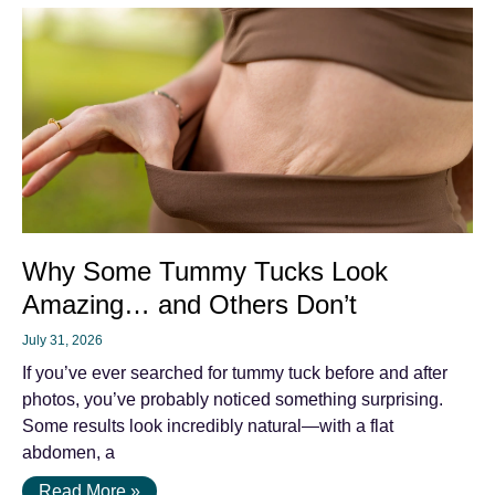
Why Some Tummy Tucks Look
Amazing… and Others Don’t
July 31, 2026
If you’ve ever searched for tummy tuck before and after
photos, you’ve probably noticed something surprising.
Some results look incredibly natural—with a flat
abdomen, a
Read More »