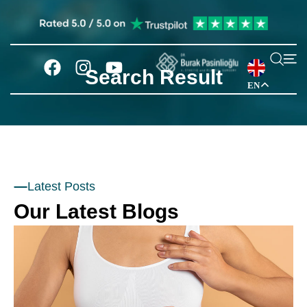
Search Result
EN
Latest Posts
Our Latest Blogs