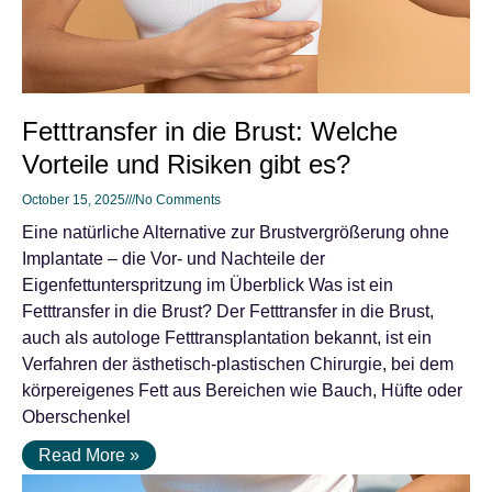
Fetttransfer in die Brust: Welche
Vorteile und Risiken gibt es?
October 15, 2025
No Comments
Eine natürliche Alternative zur Brustvergrößerung ohne
Implantate – die Vor- und Nachteile der
Eigenfettunterspritzung im Überblick Was ist ein
Fetttransfer in die Brust? Der Fetttransfer in die Brust,
auch als autologe Fetttransplantation bekannt, ist ein
Verfahren der ästhetisch-plastischen Chirurgie, bei dem
körpereigenes Fett aus Bereichen wie Bauch, Hüfte oder
Oberschenkel
Read More »