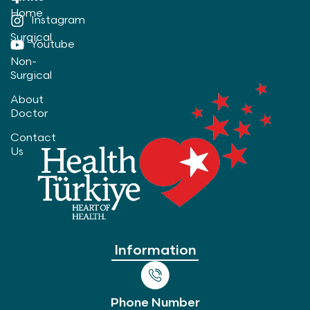
Home
Instagram
Surgical
Youtube
Non-
Surgical
About
Doctor
Contact
Us
Information
Phone Number