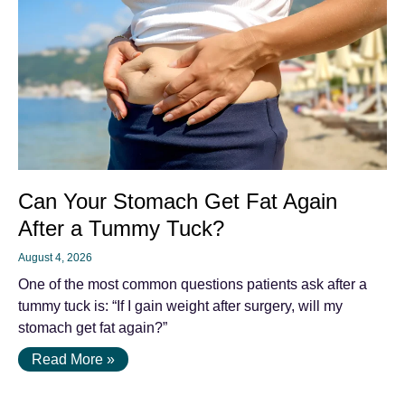
Can Your Stomach Get Fat Again
After a Tummy Tuck?
August 4, 2026
One of the most common questions patients ask after a
tummy tuck is: “If I gain weight after surgery, will my
stomach get fat again?”
Read More »