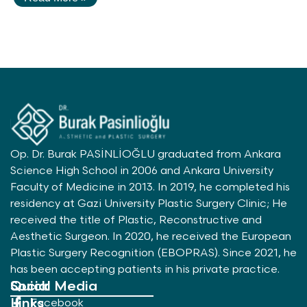
Op. Dr. Burak PASİNLİOĞLU graduated from Ankara
Science High School in 2006 and Ankara University
Faculty of Medicine in 2013. In 2019, he completed his
residency at Gazi University Plastic Surgery Clinic; He
received the title of Plastic, Reconstructive and
Aesthetic Surgeon. In 2020, he received the European
Plastic Surgery Recognition (EBOPRAS). Since 2021, he
has been accepting patients in his private practice.
Quick
Social Media
Links
Facebook