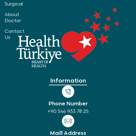
Surgical
About
Doctor
Contact
Us
Information
Phone Number
+90 546 933 78 25
Maill Address