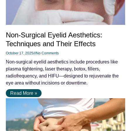
Non-Surgical Eyelid Aesthetics:
Techniques and Their Effects
October 17, 2025
No Comments
Non-surgical eyelid aesthetics include procedures like
plasma tightening, laser therapy, botox, fillers,
radiofrequency, and HIFU—designed to rejuvenate the
eye area without incisions or downtime.
Read More »