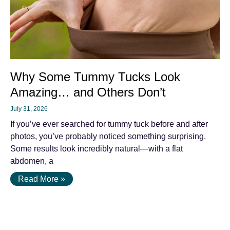
Why Some Tummy Tucks Look
Amazing… and Others Don’t
July 31, 2026
If you’ve ever searched for tummy tuck before and after
photos, you’ve probably noticed something surprising.
Some results look incredibly natural—with a flat
abdomen, a
Read More »