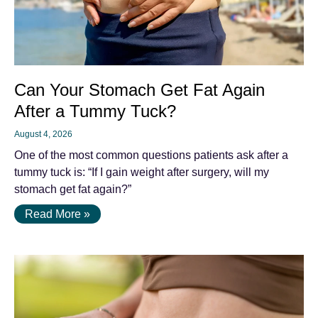
Can Your Stomach Get Fat Again
After a Tummy Tuck?
August 4, 2026
One of the most common questions patients ask after a
tummy tuck is: “If I gain weight after surgery, will my
stomach get fat again?”
Read More »