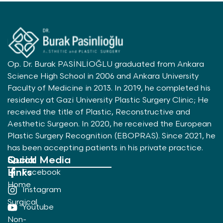
Op. Dr. Burak PASİNLİOĞLU graduated from Ankara
Science High School in 2006 and Ankara University
Faculty of Medicine in 2013. In 2019, he completed his
residency at Gazi University Plastic Surgery Clinic; He
received the title of Plastic, Reconstructive and
Aesthetic Surgeon. In 2020, he received the European
Plastic Surgery Recognition (EBOPRAS). Since 2021, he
has been accepting patients in his private practice.
Quick
Social Media
Links
Facebook
Home
Instagram
Surgical
Youtube
Non-