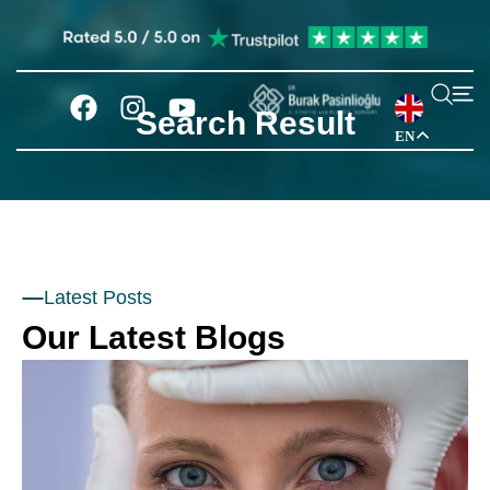
Search Result
EN
Latest Posts
Our Latest Blogs