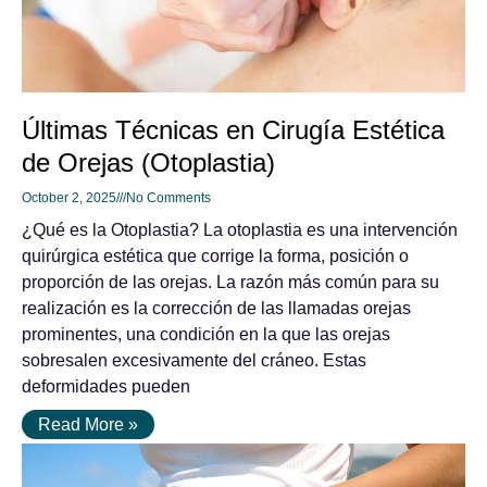
Últimas Técnicas en Cirugía Estética
de Orejas (Otoplastia)
October 2, 2025
No Comments
¿Qué es la Otoplastia? La otoplastia es una intervención
quirúrgica estética que corrige la forma, posición o
proporción de las orejas. La razón más común para su
realización es la corrección de las llamadas orejas
prominentes, una condición en la que las orejas
sobresalen excesivamente del cráneo. Estas
deformidades pueden
Read More »