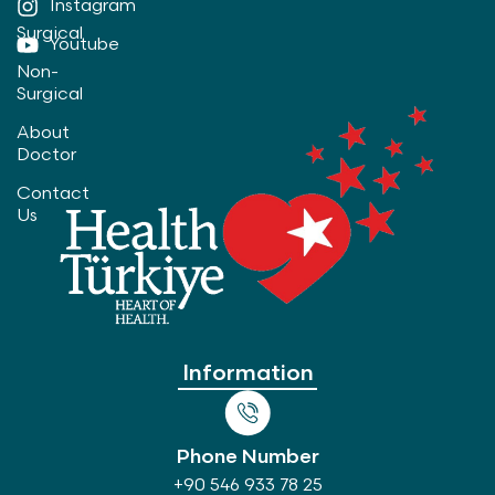
Instagram
Surgical
Youtube
Non-
Surgical
About
Doctor
Contact
Us
Information
Phone Number
+90 546 933 78 25