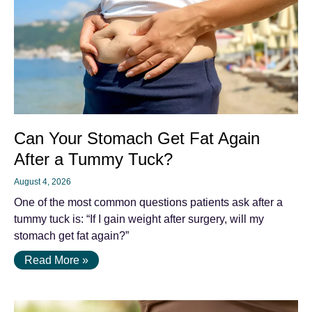
Can Your Stomach Get Fat Again
After a Tummy Tuck?
August 4, 2026
One of the most common questions patients ask after a
tummy tuck is: “If I gain weight after surgery, will my
stomach get fat again?”
Read More »