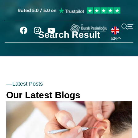
Search Result
EN
Latest Posts
Our Latest Blogs