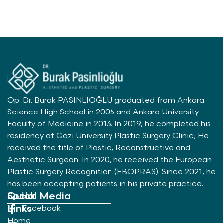
Op. Dr. Burak PASİNLİOĞLU graduated from Ankara
Science High School in 2006 and Ankara University
Faculty of Medicine in 2013. In 2019, he completed his
residency at Gazi University Plastic Surgery Clinic; He
received the title of Plastic, Reconstructive and
Aesthetic Surgeon. In 2020, he received the European
Plastic Surgery Recognition (EBOPRAS). Since 2021, he
has been accepting patients in his private practice.
Quick
Social Media
Links
Facebook
Home