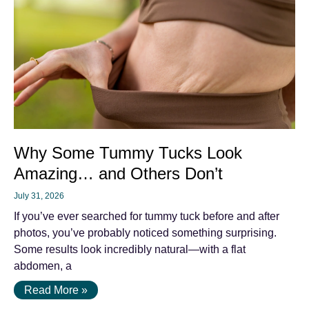
Why Some Tummy Tucks Look
Amazing… and Others Don’t
July 31, 2026
If you’ve ever searched for tummy tuck before and after
photos, you’ve probably noticed something surprising.
Some results look incredibly natural—with a flat
abdomen, a
Read More »