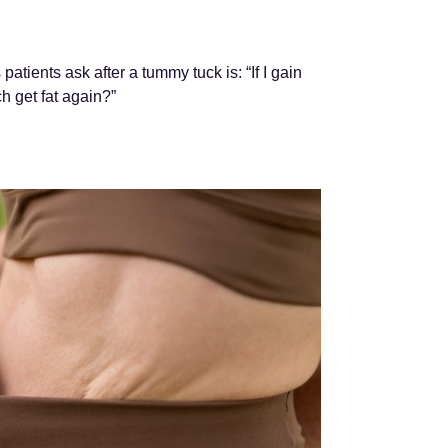
tients ask after a tummy tuck is: “If I gain
h get fat again?”