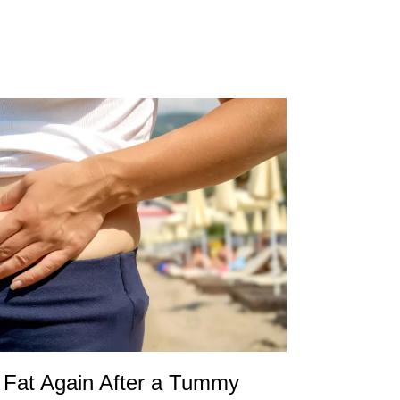
Fat Again After a Tummy