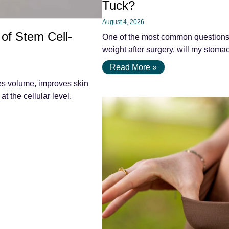
Tuck?
August 4, 2026
 of Stem Cell-
One of the most common questions pa
weight after surgery, will my stomac
Read More »
res volume, improves skin
at the cellular level.