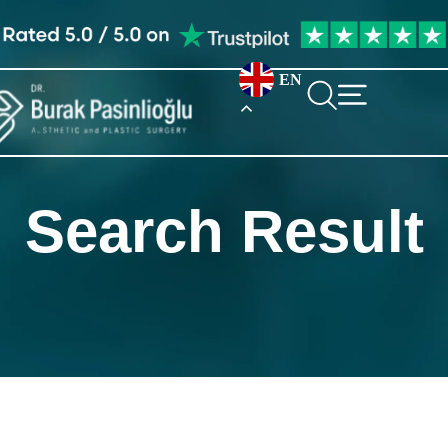
EN
Search Result