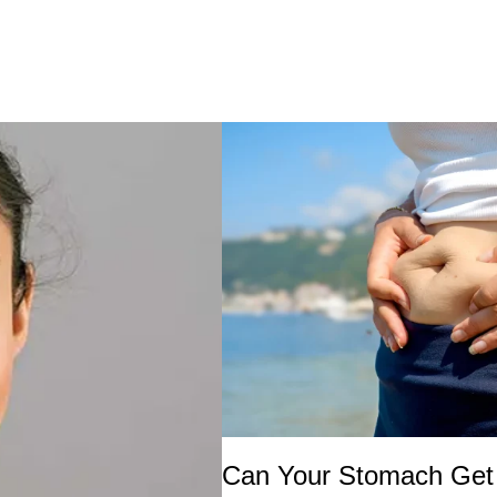
Can Your Stomach Get 