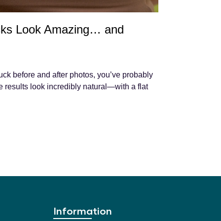
ks Look Amazing… and
uck before and after photos, you’ve probably
results look incredibly natural—with a flat
Information