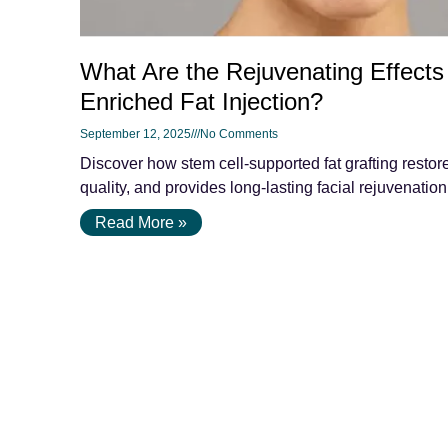
What Are the Rejuvenating Effects
Enriched Fat Injection?
September 12, 2025
No Comments
Discover how stem cell-supported fat grafting resto
quality, and provides long-lasting facial rejuvenation 
Read More »