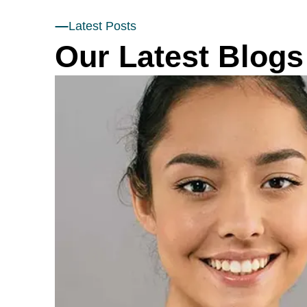
Latest Posts
Our Latest Blogs