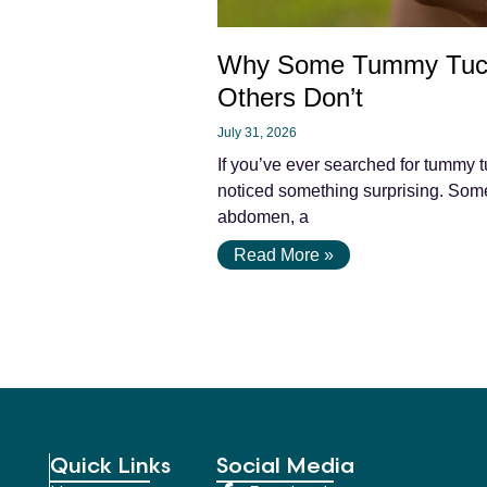
Why Some Tummy Tuc
Others Don’t
July 31, 2026
If you’ve ever searched for tummy t
noticed something surprising. Some 
abdomen, a
Read More »
Quick Links
Social Media