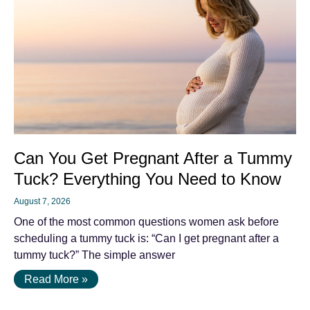
Can You Get Pregnant After a Tummy
Tuck? Everything You Need to Know
August 7, 2026
One of the most common questions women ask before
scheduling a tummy tuck is: “Can I get pregnant after a
tummy tuck?” The simple answer
Read More »