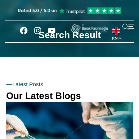
Search Result
EN
Latest Posts
Our Latest Blogs