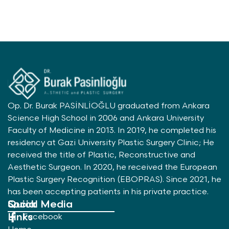
Op. Dr. Burak PASİNLİOĞLU graduated from Ankara
Science High School in 2006 and Ankara University
Faculty of Medicine in 2013. In 2019, he completed his
residency at Gazi University Plastic Surgery Clinic; He
received the title of Plastic, Reconstructive and
Aesthetic Surgeon. In 2020, he received the European
Plastic Surgery Recognition (EBOPRAS). Since 2021, he
has been accepting patients in his private practice.
Quick
Social Media
Links
Facebook