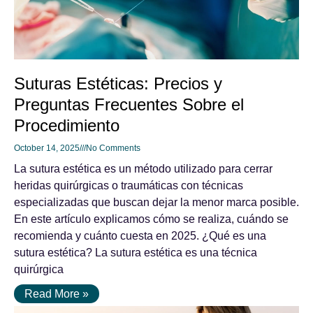
Suturas Estéticas: Precios y
Preguntas Frecuentes Sobre el
Procedimiento
October 14, 2025
No Comments
La sutura estética es un método utilizado para cerrar
heridas quirúrgicas o traumáticas con técnicas
especializadas que buscan dejar la menor marca posible.
En este artículo explicamos cómo se realiza, cuándo se
recomienda y cuánto cuesta en 2025. ¿Qué es una
sutura estética? La sutura estética es una técnica
quirúrgica
Read More »