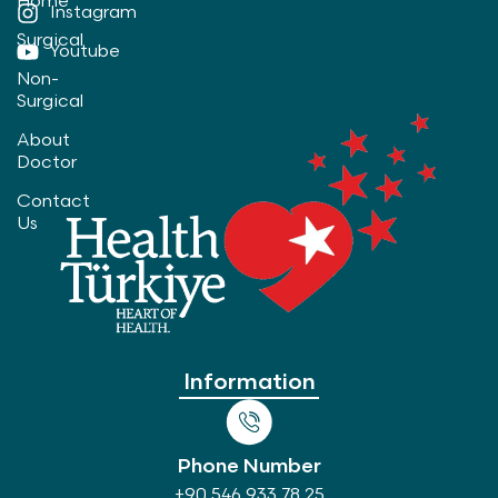
Home
Instagram
Surgical
Youtube
Non-
Surgical
About
Doctor
Contact
Us
Information
Phone Number
+90 546 933 78 25