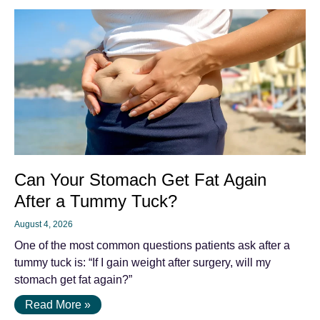
Can Your Stomach Get Fat Again
After a Tummy Tuck?
August 4, 2026
One of the most common questions patients ask after a
tummy tuck is: “If I gain weight after surgery, will my
stomach get fat again?”
Read More »