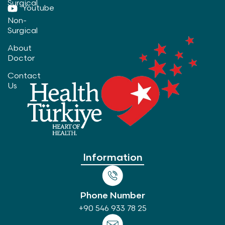
Surgical
Youtube
Non-
Surgical
About
Doctor
Contact
Us
Information
Phone Number
+90 546 933 78 25