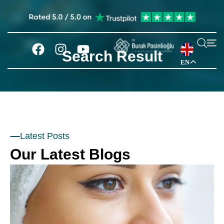
Search Result
EN
Latest Posts
Our Latest Blogs