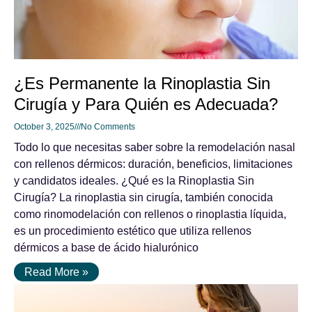
¿Es Permanente la Rinoplastia Sin
Cirugía y Para Quién es Adecuada?
October 3, 2025
No Comments
Todo lo que necesitas saber sobre la remodelación nasal
con rellenos dérmicos: duración, beneficios, limitaciones
y candidatos ideales. ¿Qué es la Rinoplastia Sin
Cirugía? La rinoplastia sin cirugía, también conocida
como rinomodelación con rellenos o rinoplastia líquida,
es un procedimiento estético que utiliza rellenos
dérmicos a base de ácido hialurónico
Read More »