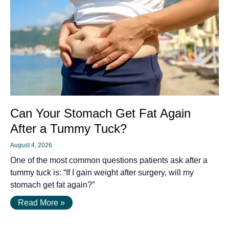
Can Your Stomach Get Fat Again
After a Tummy Tuck?
August 4, 2026
One of the most common questions patients ask after a
tummy tuck is: “If I gain weight after surgery, will my
stomach get fat again?”
Read More »