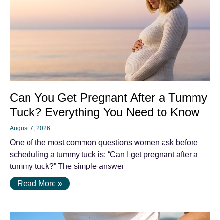
Can You Get Pregnant After a Tummy
Tuck? Everything You Need to Know
August 7, 2026
One of the most common questions women ask before
scheduling a tummy tuck is: “Can I get pregnant after a
tummy tuck?” The simple answer
Read More »