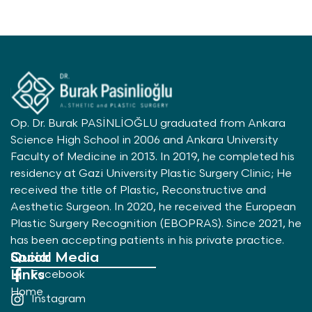
Op. Dr. Burak PASİNLİOĞLU graduated from Ankara
Science High School in 2006 and Ankara University
Faculty of Medicine in 2013. In 2019, he completed his
residency at Gazi University Plastic Surgery Clinic; He
received the title of Plastic, Reconstructive and
Aesthetic Surgeon. In 2020, he received the European
Plastic Surgery Recognition (EBOPRAS). Since 2021, he
has been accepting patients in his private practice.
Quick
Social Media
Links
Facebook
Home
Instagram