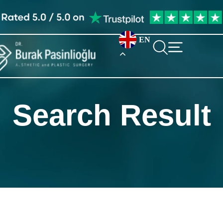
EN
Search Result