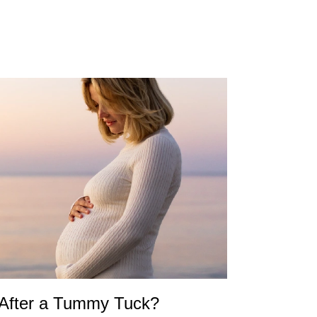
 After a Tummy Tuck?