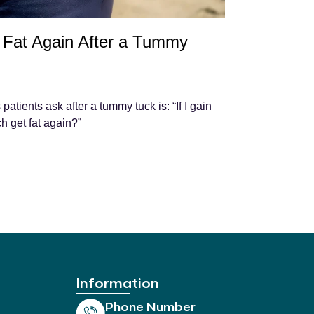
Fat Again After a Tummy
tients ask after a tummy tuck is: “If I gain
h get fat again?”
Information
Phone Number