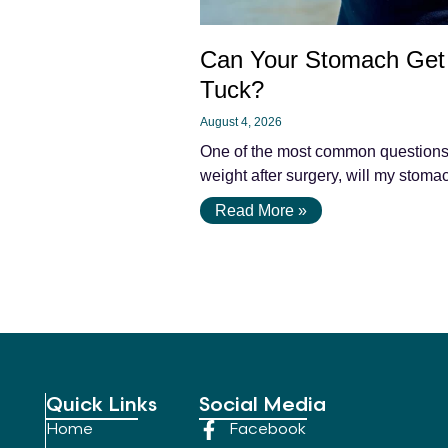
Can Your Stomach Get 
Tuck?
August 4, 2026
One of the most common questions pa
weight after surgery, will my stomac
Read More »
Quick Links
Social Media
Home
Facebook