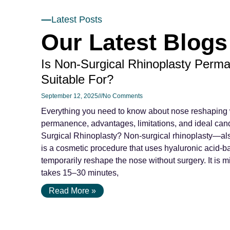
Latest Posts
Our Latest Blogs
Is Non-Surgical Rhinoplasty Perma
Suitable For?
September 12, 2025
No Comments
Everything you need to know about nose reshaping wi
permanence, advantages, limitations, and ideal can
Surgical Rhinoplasty? Non-surgical rhinoplasty—als
is a cosmetic procedure that uses hyaluronic acid-ba
temporarily reshape the nose without surgery. It is m
takes 15–30 minutes,
Read More »