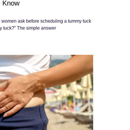
o Know
 women ask before scheduling a tummy tuck
mmy tuck?” The simple answer