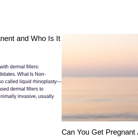
nent and Who Is It
th dermal fillers:
didates. What Is Non-
o called liquid rhinoplasty—
sed dermal fillers to
inimally invasive, usually
Can You Get Pregnant