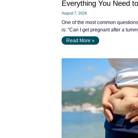
Everything You Need t
August 7, 2026
One of the most common questions
is: “Can I get pregnant after a tu
Read More »