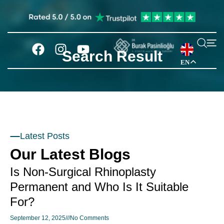
Search Result
EN
Latest Posts
Our Latest Blogs
Is Non-Surgical Rhinoplasty
Permanent and Who Is It Suitable
For?
September 12, 2025
No Comments