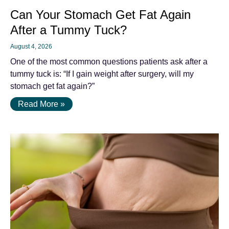
Can Your Stomach Get Fat Again
After a Tummy Tuck?
August 4, 2026
One of the most common questions patients ask after a
tummy tuck is: “If I gain weight after surgery, will my
stomach get fat again?”
Read More »