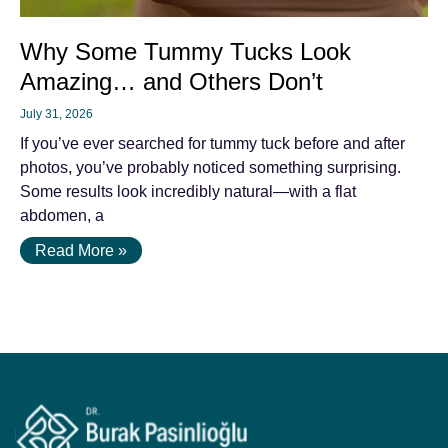
Why Some Tummy Tucks Look
Amazing… and Others Don’t
July 31, 2026
If you’ve ever searched for tummy tuck before and after
photos, you’ve probably noticed something surprising.
Some results look incredibly natural—with a flat
abdomen, a
Read More »