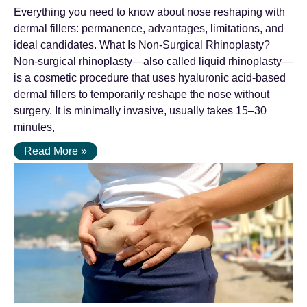
Everything you need to know about nose reshaping with
dermal fillers: permanence, advantages, limitations, and
ideal candidates. What Is Non-Surgical Rhinoplasty?
Non-surgical rhinoplasty—also called liquid rhinoplasty—
is a cosmetic procedure that uses hyaluronic acid-based
dermal fillers to temporarily reshape the nose without
surgery. It is minimally invasive, usually takes 15–30
minutes,
Read More »