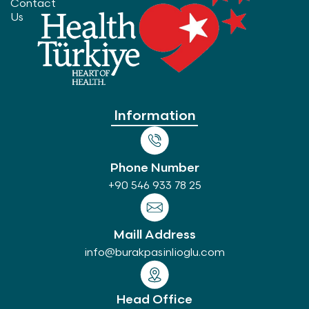
Contact
Us
Information
Phone Number
+90 546 933 78 25
Maill Address
info@burakpasinlioglu.com
Head Office