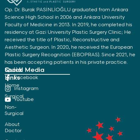
Op. Dr. Burak PASİNLİOĞLU graduated from Ankara
Science High School in 2006 and Ankara University
Faculty of Medicine in 2013. In 2019, he completed his
residency at Gazi University Plastic Surgery Clinic; He
received the title of Plastic, Reconstructive and
Aesthetic Surgeon. In 2020, he received the European
Plastic Surgery Recognition (EBOPRAS). Since 2021, he
has been accepting patients in his private practice.
Quick
Social Media
Links
Facebook
Home
Instagram
Surgical
Youtube
Non-
Surgical
About
Doctor