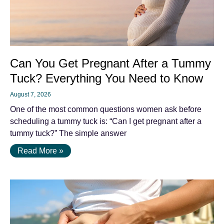
Can You Get Pregnant After a Tummy
Tuck? Everything You Need to Know
August 7, 2026
One of the most common questions women ask before
scheduling a tummy tuck is: “Can I get pregnant after a
tummy tuck?” The simple answer
Read More »