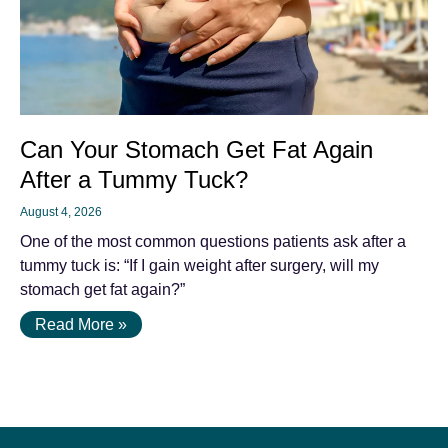
Can Your Stomach Get Fat Again
After a Tummy Tuck?
August 4, 2026
One of the most common questions patients ask after a
tummy tuck is: “If I gain weight after surgery, will my
stomach get fat again?”
Read More »