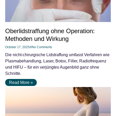
Oberlidstraffung ohne Operation:
Methoden und Wirkung
October 17, 2025
No Comments
Die nicht-chirurgische Lidstraffung umfasst Verfahren wie
Plasmabehandlung, Laser, Botox, Filler, Radiofrequenz
und HIFU – für ein verjüngtes Augenbild ganz ohne
Schnitte.
Read More »