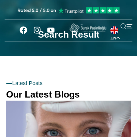
Search Result
EN
Latest Posts
Our Latest Blogs