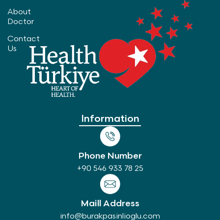
About
Doctor
Contact
Us
Information
Phone Number
+90 546 933 78 25
Maill Address
info@burakpasinlioglu.com