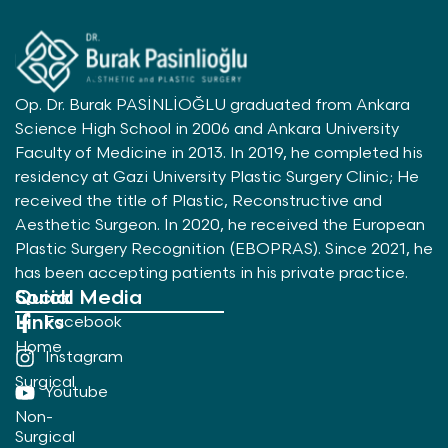
Op. Dr. Burak PASİNLİOĞLU graduated from Ankara
Science High School in 2006 and Ankara University
Faculty of Medicine in 2013. In 2019, he completed his
residency at Gazi University Plastic Surgery Clinic; He
received the title of Plastic, Reconstructive and
Aesthetic Surgeon. In 2020, he received the European
Plastic Surgery Recognition (EBOPRAS). Since 2021, he
has been accepting patients in his private practice.
Quick
Social Media
Links
Facebook
Home
Instagram
Surgical
Youtube
Non-
Surgical