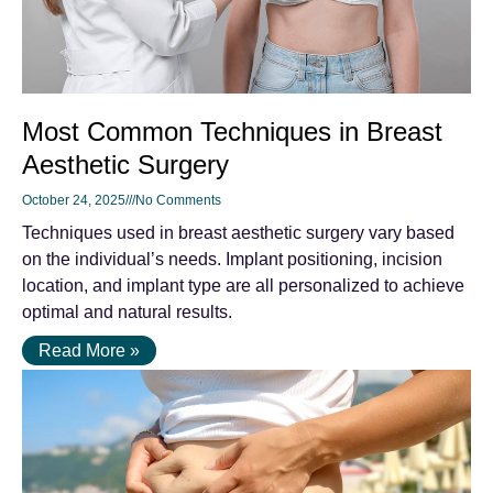
Most Common Techniques in Breast
Aesthetic Surgery
October 24, 2025
No Comments
Techniques used in breast aesthetic surgery vary based
on the individual’s needs. Implant positioning, incision
location, and implant type are all personalized to achieve
optimal and natural results.
Read More »