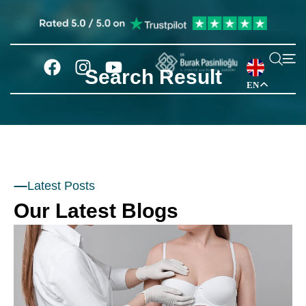
Search Result
EN
Latest Posts
Our Latest Blogs