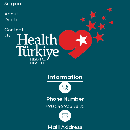
Surgical
About
Doctor
Contact
Us
Information
Phone Number
+90 546 933 78 25
Maill Address