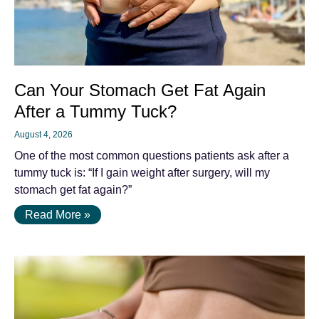
Can Your Stomach Get Fat Again
After a Tummy Tuck?
August 4, 2026
One of the most common questions patients ask after a
tummy tuck is: “If I gain weight after surgery, will my
stomach get fat again?”
Read More »