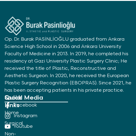
Op. Dr. Burak PASİNLİOĞLU graduated from Ankara
Science High School in 2006 and Ankara University
Faculty of Medicine in 2013. In 2019, he completed his
residency at Gazi University Plastic Surgery Clinic; He
received the title of Plastic, Reconstructive and
Aesthetic Surgeon. In 2020, he received the European
Plastic Surgery Recognition (EBOPRAS). Since 2021, he
has been accepting patients in his private practice.
Quick
Social Media
Links
Facebook
Home
Instagram
Surgical
Youtube
Non-