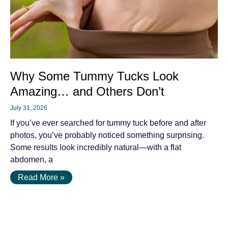
Why Some Tummy Tucks Look
Amazing… and Others Don’t
July 31, 2026
If you’ve ever searched for tummy tuck before and after
photos, you’ve probably noticed something surprising.
Some results look incredibly natural—with a flat
abdomen, a
Read More »