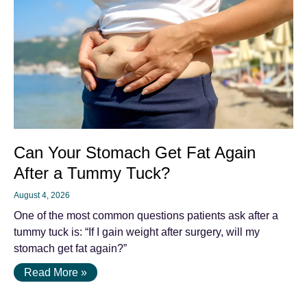
Can Your Stomach Get Fat Again
After a Tummy Tuck?
August 4, 2026
One of the most common questions patients ask after a
tummy tuck is: “If I gain weight after surgery, will my
stomach get fat again?”
Read More »