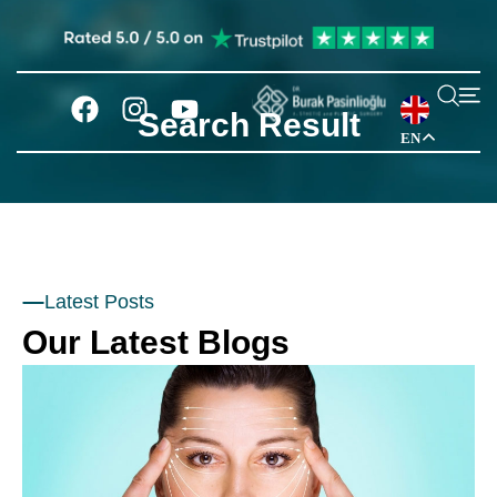
Search Result
EN
Latest Posts
Our Latest Blogs