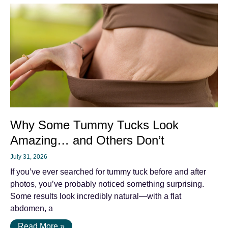
Why Some Tummy Tucks Look
Amazing… and Others Don’t
July 31, 2026
If you’ve ever searched for tummy tuck before and after
photos, you’ve probably noticed something surprising.
Some results look incredibly natural—with a flat
abdomen, a
Read More »