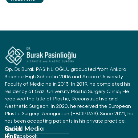
Op. Dr. Burak PASİNLİOĞLU graduated from Ankara
Science High School in 2006 and Ankara University
Faculty of Medicine in 2013. In 2019, he completed his
residency at Gazi University Plastic Surgery Clinic; He
received the title of Plastic, Reconstructive and
Aesthetic Surgeon. In 2020, he received the European
Plastic Surgery Recognition (EBOPRAS). Since 2021, he
has been accepting patients in his private practice.
Quick
Social Media
Links
Facebook