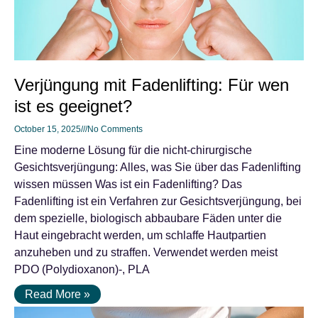
Verjüngung mit Fadenlifting: Für wen
ist es geeignet?
October 15, 2025
No Comments
Eine moderne Lösung für die nicht-chirurgische
Gesichtsverjüngung: Alles, was Sie über das Fadenlifting
wissen müssen Was ist ein Fadenlifting? Das
Fadenlifting ist ein Verfahren zur Gesichtsverjüngung, bei
dem spezielle, biologisch abbaubare Fäden unter die
Haut eingebracht werden, um schlaffe Hautpartien
anzuheben und zu straffen. Verwendet werden meist
PDO (Polydioxanon)-, PLA
Read More »