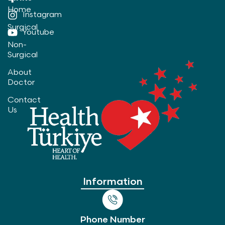
Home
Instagram
Surgical
Youtube
Non-
Surgical
About
Doctor
Contact
Us
Information
Phone Number