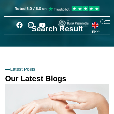
Search Result
EN
Latest Posts
Our Latest Blogs