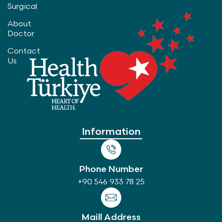
Surgical
About
Doctor
Contact
Us
Information
Phone Number
+90 546 933 78 25
Maill Address