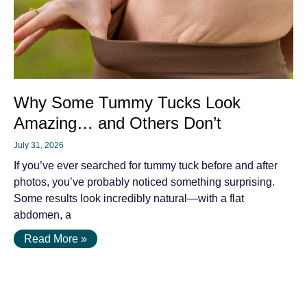
Why Some Tummy Tucks Look
Amazing… and Others Don’t
July 31, 2026
If you’ve ever searched for tummy tuck before and after
photos, you’ve probably noticed something surprising.
Some results look incredibly natural—with a flat
abdomen, a
Read More »