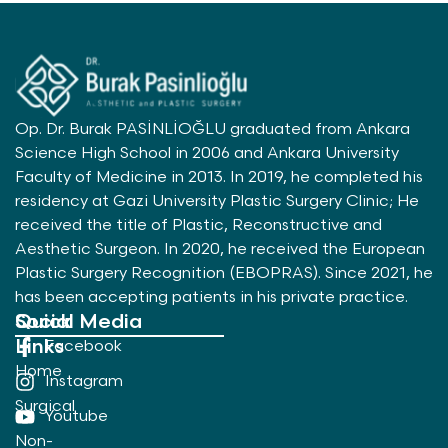
Op. Dr. Burak PASİNLİOĞLU graduated from Ankara
Science High School in 2006 and Ankara University
Faculty of Medicine in 2013. In 2019, he completed his
residency at Gazi University Plastic Surgery Clinic; He
received the title of Plastic, Reconstructive and
Aesthetic Surgeon. In 2020, he received the European
Plastic Surgery Recognition (EBOPRAS). Since 2021, he
has been accepting patients in his private practice.
Quick
Social Media
Links
Facebook
Home
Instagram
Surgical
Youtube
Non-