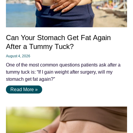
Can Your Stomach Get Fat Again
After a Tummy Tuck?
August 4, 2026
One of the most common questions patients ask after a
tummy tuck is: “If I gain weight after surgery, will my
stomach get fat again?”
Read More »