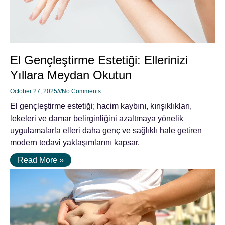
El Gençleştirme Estetiği: Ellerinizi
Yıllara Meydan Okutun
October 27, 2025
No Comments
El gençleştirme estetiği; hacim kaybını, kırışıklıkları,
lekeleri ve damar belirginliğini azaltmaya yönelik
uygulamalarla elleri daha genç ve sağlıklı hale getiren
modern tedavi yaklaşımlarını kapsar.
Read More »