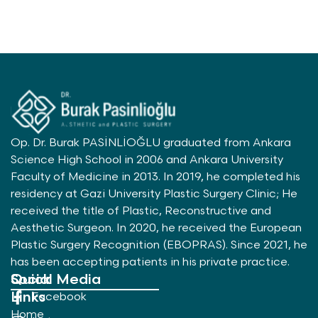
Op. Dr. Burak PASİNLİOĞLU graduated from Ankara
Science High School in 2006 and Ankara University
Faculty of Medicine in 2013. In 2019, he completed his
residency at Gazi University Plastic Surgery Clinic; He
received the title of Plastic, Reconstructive and
Aesthetic Surgeon. In 2020, he received the European
Plastic Surgery Recognition (EBOPRAS). Since 2021, he
has been accepting patients in his private practice.
Quick
Social Media
Links
Facebook
Home