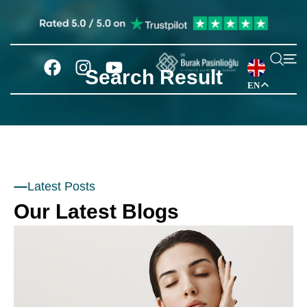
Search Result
EN
Latest Posts
Our Latest Blogs