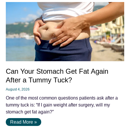
Can Your Stomach Get Fat Again
After a Tummy Tuck?
August 4, 2026
One of the most common questions patients ask after a
tummy tuck is: “If I gain weight after surgery, will my
stomach get fat again?”
Read More »