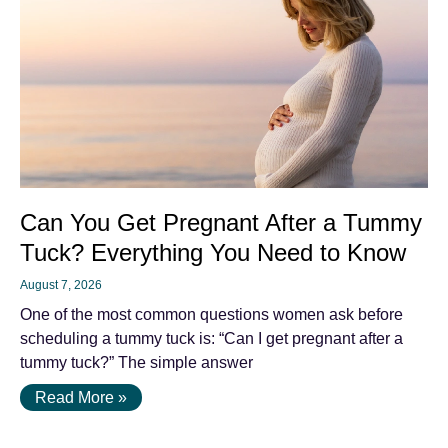
Can You Get Pregnant After a Tummy
Tuck? Everything You Need to Know
August 7, 2026
One of the most common questions women ask before
scheduling a tummy tuck is: “Can I get pregnant after a
tummy tuck?” The simple answer
Read More »