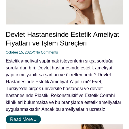
Devlet Hastanesinde Estetik Ameliyat
Fiyatları ve İşlem Süreçleri
October 15, 2025
No Comments
Estetik ameliyat yaptırmak isteyenlerin sıkça sorduğu
sorulardan biri: Devlet hastanesinde estetik ameliyat
yapılır mı, yapılırsa şartları ve ücretleri nedir? Devlet
Hastanesinde Estetik Ameliyat Yapılır mı? Evet,
Türkiye’de birçok üniversite hastanesi ve devlet
hastanesinde Plastik, Rekonstrüktif ve Estetik Cerrahi
klinikleri bulunmakta ve bu branşlarda estetik ameliyatlar
uygulanmaktadır. Ancak bu ameliyatların ücretsiz
Read More »