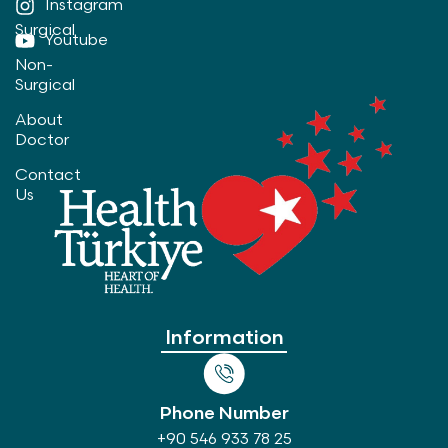
Instagram
Surgical
Youtube
Non-
Surgical
About
Doctor
Contact
Us
Information
Phone Number
+90 546 933 78 25