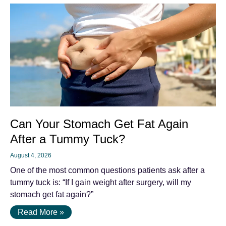
Can Your Stomach Get Fat Again
After a Tummy Tuck?
August 4, 2026
One of the most common questions patients ask after a
tummy tuck is: “If I gain weight after surgery, will my
stomach get fat again?”
Read More »