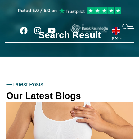
Search Result
EN
Latest Posts
Our Latest Blogs