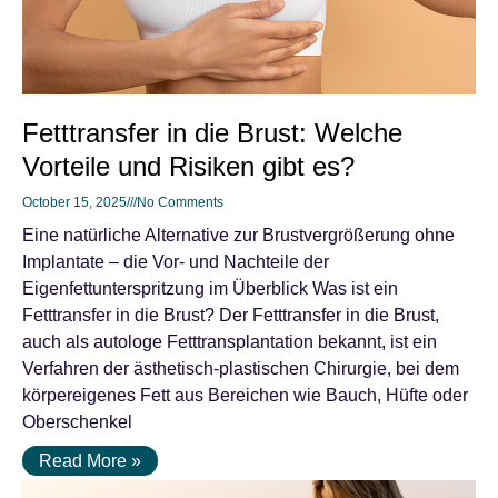
Fetttransfer in die Brust: Welche
Vorteile und Risiken gibt es?
October 15, 2025
No Comments
Eine natürliche Alternative zur Brustvergrößerung ohne
Implantate – die Vor- und Nachteile der
Eigenfettunterspritzung im Überblick Was ist ein
Fetttransfer in die Brust? Der Fetttransfer in die Brust,
auch als autologe Fetttransplantation bekannt, ist ein
Verfahren der ästhetisch-plastischen Chirurgie, bei dem
körpereigenes Fett aus Bereichen wie Bauch, Hüfte oder
Oberschenkel
Read More »