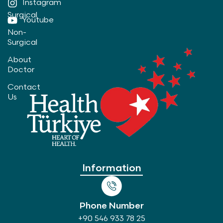
Instagram
Surgical
Youtube
Non-
Surgical
About
Doctor
Contact
Us
Information
Phone Number
+90 546 933 78 25