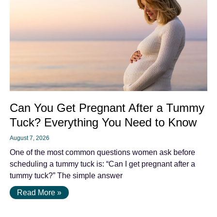
Can You Get Pregnant After a Tummy
Tuck? Everything You Need to Know
August 7, 2026
One of the most common questions women ask before
scheduling a tummy tuck is: “Can I get pregnant after a
tummy tuck?” The simple answer
Read More »