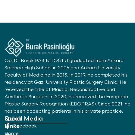
Op. Dr. Burak PASİNLİOĞLU graduated from Ankara
Science High School in 2006 and Ankara University
Faculty of Medicine in 2013. In 2019, he completed his
residency at Gazi University Plastic Surgery Clinic; He
received the title of Plastic, Reconstructive and
Aesthetic Surgeon. In 2020, he received the European
Plastic Surgery Recognition (EBOPRAS). Since 2021, he
has been accepting patients in his private practice.
Quick
Social Media
Links
Facebook
Home