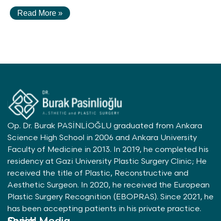
Read More »
Op. Dr. Burak PASİNLİOĞLU graduated from Ankara
Science High School in 2006 and Ankara University
Faculty of Medicine in 2013. In 2019, he completed his
residency at Gazi University Plastic Surgery Clinic; He
received the title of Plastic, Reconstructive and
Aesthetic Surgeon. In 2020, he received the European
Plastic Surgery Recognition (EBOPRAS). Since 2021, he
has been accepting patients in his private practice.