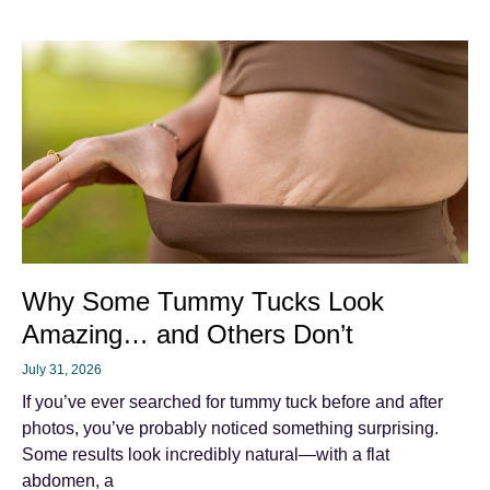
Why Some Tummy Tucks Look
Amazing… and Others Don’t
July 31, 2026
If you’ve ever searched for tummy tuck before and after
photos, you’ve probably noticed something surprising.
Some results look incredibly natural—with a flat
abdomen, a