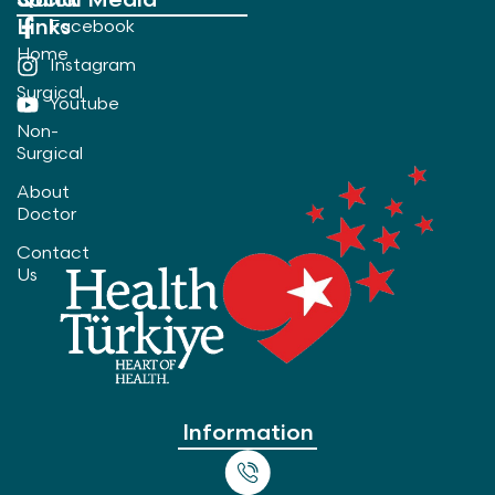
Quick
Social Media
Links
Facebook
Home
Instagram
Surgical
Youtube
Non-
Surgical
About
Doctor
Contact
Us
Information