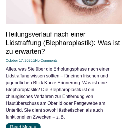
Heilungsverlauf nach einer
Lidstraffung (Blepharoplastik): Was ist
zu erwarten?
October 17, 2025
No Comments
Alles, was Sie über die Erholungsphase nach einer
Lidstraffung wissen sollten – für einen frischen und
jugendlichen Blick Kurze Erinnerung: Was ist eine
Blepharoplastik? Die Blepharoplastik ist ein
chirurgisches Verfahren zur Entfernung von
Hautüberschuss am Oberlid oder Fettgewebe am
Unterlid. Sie dient sowohl ästhetischen als auch
funktionellen Zwecken – z. B.
Read More »