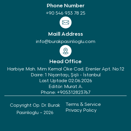
Phone Number
+90 546 933 78 25
Maill Address
info@burakpasinlioglu.com
Head Office
Harbiye Mah. Mim Kemal Öke Cad. Erenler Apt. No:12
Daire: 1 Nişantaşı, Şişli - İstanbul
Last Uptade 02.06.2026
Editör: Murat A.
Phone: +905312823767
Terms & Service
Copyright Op. Dr. Burak
Privacy Policy
Pasinlioglu – 2026