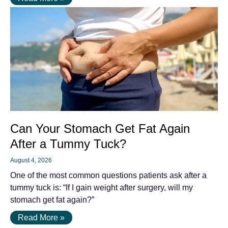
Can Your Stomach Get Fat Again
After a Tummy Tuck?
August 4, 2026
One of the most common questions patients ask after a
tummy tuck is: “If I gain weight after surgery, will my
stomach get fat again?”
Read More »