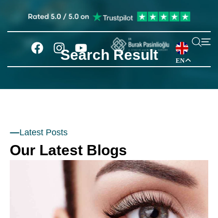
Search Result
EN
Latest Posts
Our Latest Blogs