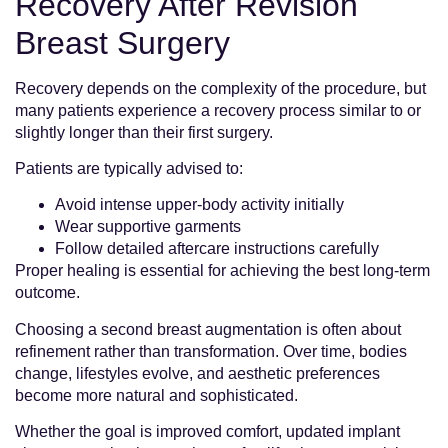
Recovery After Revision
Breast Surgery
Recovery depends on the complexity of the procedure, but
many patients experience a recovery process similar to or
slightly longer than their first surgery.
Patients are typically advised to:
Avoid intense upper-body activity initially
Wear supportive garments
Follow detailed aftercare instructions carefully
Proper healing is essential for achieving the best long-term
outcome.
Choosing a second breast augmentation is often about
refinement rather than transformation. Over time, bodies
change, lifestyles evolve, and aesthetic preferences
become more natural and sophisticated.
Whether the goal is improved comfort, updated implant