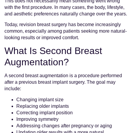
This does not necessarily mean something went wrong
with the first procedure. In many cases, the body, lifestyle,
and aesthetic preferences naturally change over the years.
Today, revision breast surgery has become increasingly
common, especially among patients seeking more natural-
looking results or improved comfort.
What Is Second Breast
Augmentation?
A second breast augmentation is a procedure performed
after a previous breast implant surgery. The goal may
include:
Changing implant size
Replacing older implants
Correcting implant position
Improving symmetry
Addressing changes after pregnancy or aging
Updating older results with a more natural