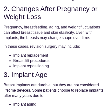
2. Changes After Pregnancy or
Weight Loss
Pregnancy, breastfeeding, aging, and weight fluctuations
can affect breast tissue and skin elasticity. Even with
implants, the breasts may change shape over time.
In these cases, revision surgery may include:
Implant replacement
Breast lift procedures
Implant repositioning
3. Implant Age
Breast implants are durable, but they are not considered
lifetime devices. Some patients choose to replace implants
after many years due to:
Implant aging