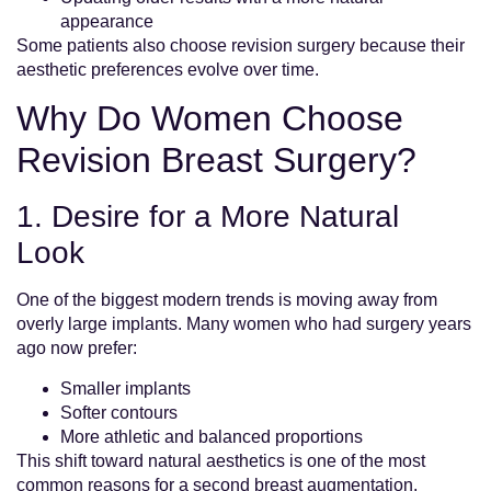
appearance
Some patients also choose revision surgery because their
aesthetic preferences evolve over time.
Why Do Women Choose
Revision Breast Surgery?
1. Desire for a More Natural
Look
One of the biggest modern trends is moving away from
overly large implants. Many women who had surgery years
ago now prefer:
Smaller implants
Softer contours
More athletic and balanced proportions
This shift toward natural aesthetics is one of the most
common reasons for a second breast augmentation.