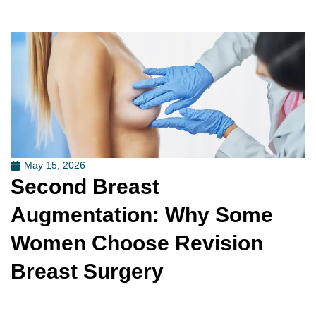
May 15, 2026
Second Breast
Augmentation: Why Some
Women Choose Revision
Breast Surgery