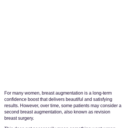
For many women, breast augmentation is a long-term
confidence boost that delivers beautiful and satisfying
results. However, over time, some patients may consider a
second breast augmentation, also known as revision
breast surgery.