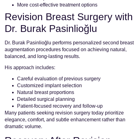
More cost-effective treatment options
Revision Breast Surgery with
Dr. Burak Pasinlioğlu
Dr. Burak Pasinlioğlu performs personalized second breast
augmentation procedures focused on achieving natural,
balanced, and long-lasting results.
His approach includes:
Careful evaluation of previous surgery
Customized implant selection
Natural breast proportions
Detailed surgical planning
Patient-focused recovery and follow-up
Many patients seeking revision surgery today prioritize
elegance, comfort, and subtle enhancement rather than
dramatic volume.