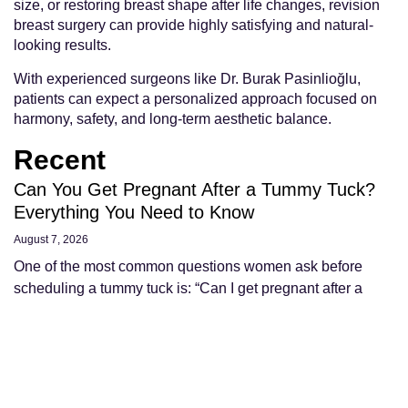
size, or restoring breast shape after life changes, revision
breast surgery can provide highly satisfying and natural-
looking results.
With experienced surgeons like Dr. Burak Pasinlioğlu,
patients can expect a personalized approach focused on
harmony, safety, and long-term aesthetic balance.
Recent
Can You Get Pregnant After a Tummy Tuck?
Everything You Need to Know
August 7, 2026
One of the most common questions women ask before
scheduling a tummy tuck is: “Can I get pregnant after a
tummy tuck?” The simple answer
Read More »
Can Your Stomach Get Fat Again After a