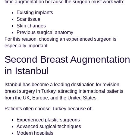
time augmentation because the surgeon must work with:
Existing implants
Scar tissue
Skin changes
Previous surgical anatomy
For this reason, choosing an experienced surgeon is
especially important.
Second Breast Augmentation
in Istanbul
Istanbul has become a leading destination for revision
breast surgery in Turkey, attracting international patients
from the UK, Europe, and the United States.
Patients often choose Turkey because of:
Experienced plastic surgeons
Advanced surgical techniques
Modern hospitals