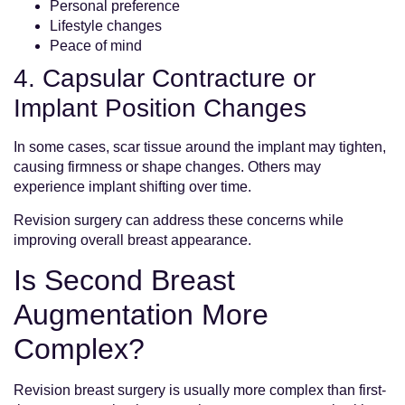
Personal preference
Lifestyle changes
Peace of mind
4. Capsular Contracture or
Implant Position Changes
In some cases, scar tissue around the implant may tighten,
causing firmness or shape changes. Others may
experience implant shifting over time.
Revision surgery can address these concerns while
improving overall breast appearance.
Is Second Breast
Augmentation More
Complex?
Revision breast surgery is usually more complex than first-