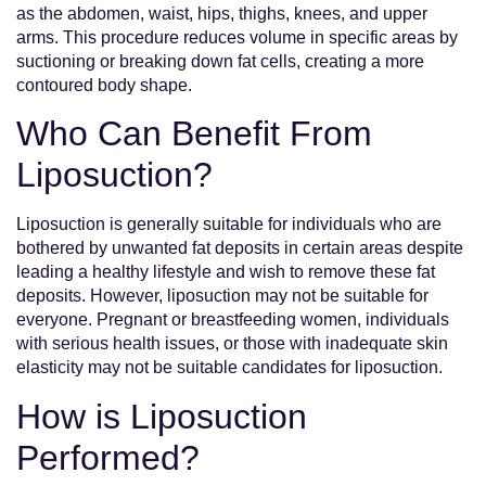
as the abdomen, waist, hips, thighs, knees, and upper
arms. This procedure reduces volume in specific areas by
suctioning or breaking down fat cells, creating a more
contoured body shape.
Who Can Benefit From
Liposuction?
Liposuction is generally suitable for individuals who are
bothered by unwanted fat deposits in certain areas despite
leading a healthy lifestyle and wish to remove these fat
deposits. However, liposuction may not be suitable for
everyone. Pregnant or breastfeeding women, individuals
with serious health issues, or those with inadequate skin
elasticity may not be suitable candidates for liposuction.
How is Liposuction
Performed?