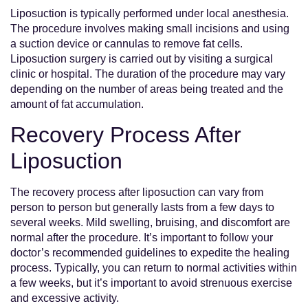
Liposuction is typically performed under local anesthesia.
The procedure involves making small incisions and using
a suction device or cannulas to remove fat cells.
Liposuction surgery is carried out by visiting a surgical
clinic or hospital. The duration of the procedure may vary
depending on the number of areas being treated and the
amount of fat accumulation.
Recovery Process After
Liposuction
The recovery process after liposuction can vary from
person to person but generally lasts from a few days to
several weeks. Mild swelling, bruising, and discomfort are
normal after the procedure. It’s important to follow your
doctor’s recommended guidelines to expedite the healing
process. Typically, you can return to normal activities within
a few weeks, but it’s important to avoid strenuous exercise
and excessive activity.