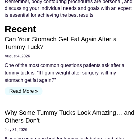
Remember, body contouring procedures are personal, and
discussing your individual needs and goals with an expert
is essential for achieving the best results.
Recent
Can Your Stomach Get Fat Again After a
Tummy Tuck?
August 4, 2026
One of the most common questions patients ask after a
tummy tuck is: “If I gain weight after surgery, will my
stomach get fat again?”
Read More »
Why Some Tummy Tucks Look Amazing… and
Others Don’t
July 31, 2026
If you’ve ever searched for tummy tuck before and after