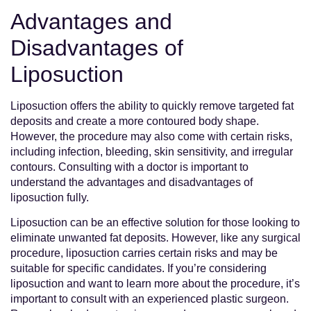
Advantages and
Disadvantages of
Liposuction
Liposuction offers the ability to quickly remove targeted fat
deposits and create a more contoured body shape.
However, the procedure may also come with certain risks,
including infection, bleeding, skin sensitivity, and irregular
contours. Consulting with a doctor is important to
understand the advantages and disadvantages of
liposuction fully.
Liposuction can be an effective solution for those looking to
eliminate unwanted fat deposits. However, like any surgical
procedure, liposuction carries certain risks and may be
suitable for specific candidates. If you’re considering
liposuction and want to learn more about the procedure, it’s
important to consult with an experienced plastic surgeon.