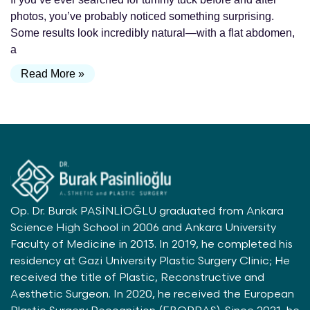
photos, you’ve probably noticed something surprising.
Some results look incredibly natural—with a flat abdomen,
a
Read More »
Op. Dr. Burak PASİNLİOĞLU graduated from Ankara
Science High School in 2006 and Ankara University
Faculty of Medicine in 2013. In 2019, he completed his
residency at Gazi University Plastic Surgery Clinic; He
received the title of Plastic, Reconstructive and
Aesthetic Surgeon. In 2020, he received the European