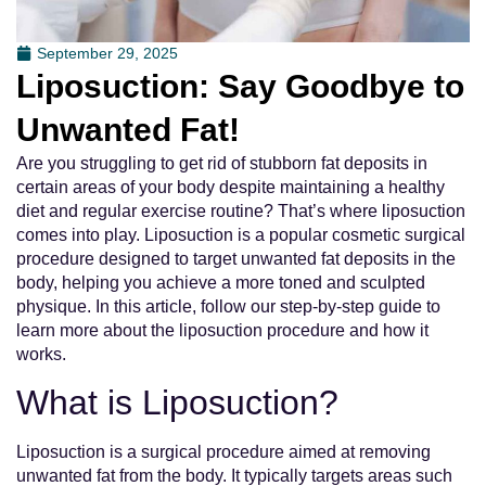
September 29, 2025
Liposuction: Say Goodbye to
Unwanted Fat!
Are you struggling to get rid of stubborn fat deposits in
certain areas of your body despite maintaining a healthy
diet and regular exercise routine? That’s where liposuction
comes into play. Liposuction is a popular cosmetic surgical
procedure designed to target unwanted fat deposits in the
body, helping you achieve a more toned and sculpted
physique. In this article, follow our step-by-step guide to
learn more about the liposuction procedure and how it
works.
What is Liposuction?
Liposuction is a surgical procedure aimed at removing
unwanted fat from the body. It typically targets areas such