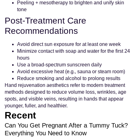
Peeling + mesotherapy to brighten and unify skin
tone
Post-Treatment Care
Recommendations
Avoid direct sun exposure for at least one week
Minimize contact with soap and water for the first 24
hours
Use a broad-spectrum sunscreen daily
Avoid excessive heat (e.g., sauna or steam room)
Reduce smoking and alcohol to prolong results
Hand rejuvenation aesthetics refer to modern treatment
methods designed to reduce volume loss, wrinkles, age
spots, and visible veins, resulting in hands that appear
younger, fuller, and healthier.
Recent
Can You Get Pregnant After a Tummy Tuck?
Everything You Need to Know