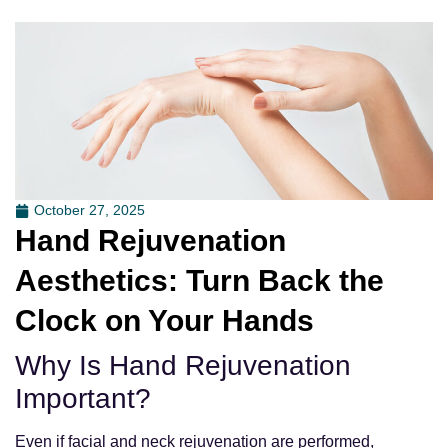
October 27, 2025
Hand Rejuvenation
Aesthetics: Turn Back the
Clock on Your Hands
Why Is Hand Rejuvenation
Important?
Even if facial and neck rejuvenation are performed,