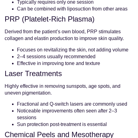
Typically requires only one session
Can be combined with liposuction from other areas
PRP (Platelet-Rich Plasma)
Derived from the patient’s own blood, PRP stimulates
collagen and elastin production to improve skin quality.
Focuses on revitalizing the skin, not adding volume
2–4 sessions usually recommended
Effective in improving tone and texture
Laser Treatments
Highly effective in removing sunspots, age spots, and
uneven pigmentation.
Fractional and Q-switch lasers are commonly used
Noticeable improvements often seen after 2–3
sessions
Sun protection post-treatment is essential
Chemical Peels and Mesotherapy