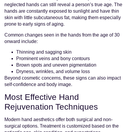
neglected hands can still reveal a person’s true age. The
hands are constantly exposed to sunlight and have thin
skin with little subcutaneous fat, making them especially
prone to early signs of aging.
Common changes seen in the hands from the age of 30
onward include:
Thinning and sagging skin
Prominent veins and bony contours
Brown spots and uneven pigmentation
Dryness, wrinkles, and volume loss
Beyond cosmetic concerns, these signs can also impact
self-confidence and body image.
Most Effective Hand
Rejuvenation Techniques
Modern hand aesthetics offer both surgical and non-
surgical options. Treatment is customized based on the