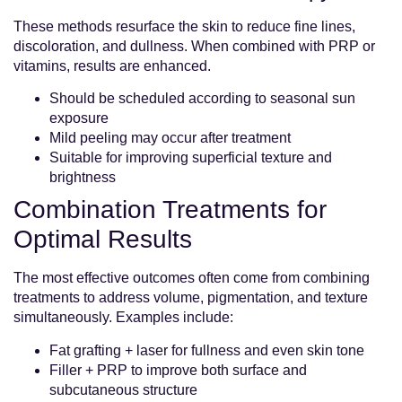
These methods resurface the skin to reduce fine lines,
discoloration, and dullness. When combined with PRP or
vitamins, results are enhanced.
Should be scheduled according to seasonal sun
exposure
Mild peeling may occur after treatment
Suitable for improving superficial texture and
brightness
Combination Treatments for
Optimal Results
The most effective outcomes often come from combining
treatments to address volume, pigmentation, and texture
simultaneously. Examples include:
Fat grafting + laser for fullness and even skin tone
Filler + PRP to improve both surface and
subcutaneous structure