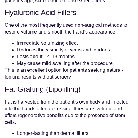
patient’s age, skin condition, and expectations.
Hyaluronic Acid Fillers
One of the most frequently used non-surgical methods to
restore volume and smooth the hand’s appearance.
Immediate volumizing effect
Reduces the visibility of veins and tendons
Lasts about 12–18 months
May cause mild swelling after the procedure
This is an excellent option for patients seeking natural-
looking results without surgery.
Fat Grafting (Lipofilling)
Fat is harvested from the patient’s own body and injected
into the hands after processing. It restores volume and
offers regenerative benefits due to the presence of stem
cells.
Longer-lasting than dermal fillers