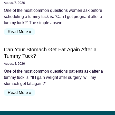
August 7, 2026
One of the most common questions women ask before
scheduling a tummy tuck is: “Can I get pregnant after a
tummy tuck?” The simple answer
Read More »
Can Your Stomach Get Fat Again After a
Tummy Tuck?
August 4, 2026
One of the most common questions patients ask after a
tummy tuck is: “If I gain weight after surgery, will my
stomach get fat again?”
Read More »